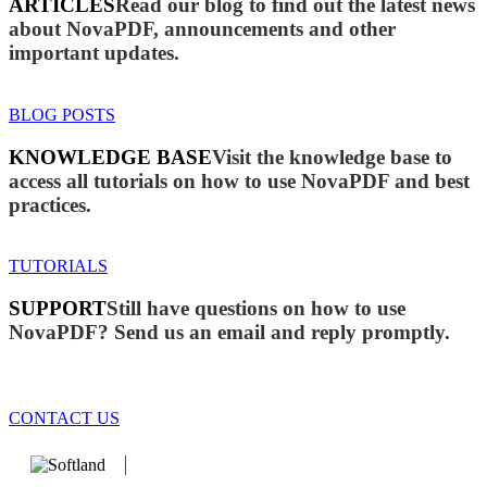
ARTICLES
Read our blog to find out the latest news
about NovaPDF, announcements and other
important updates.
BLOG POSTS
KNOWLEDGE BASE
Visit the knowledge base to
access all tutorials on how to use NovaPDF and best
practices.
TUTORIALS
SUPPORT
Still have questions on how to use
NovaPDF? Send us an email and reply promptly.
CONTACT US
We develop software that matters since 1999. These are our