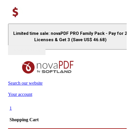
Limited time sale: novaPDF PRO Family Pack - Pay for 2
Licenses & Get 3 (Save US$
46.68
)
Buy (US$
93.33
)
Search our website
Your account
1
Shopping Cart