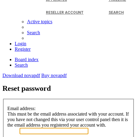
RESELLER ACCOUNT
SEARCH
Active topics
Search
Login
Register
Board index
Search
Download novapdf
Buy novapdf
Reset password
Email address:
This must be the email address associated with your account. If
you have not changed this via your user control panel then it is
the email address you registered your account with.