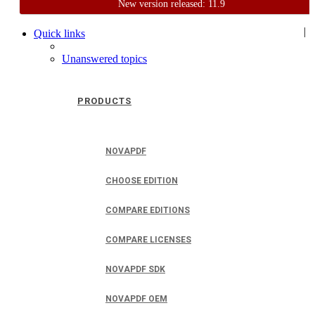
New version released: 11.9
Home
Support
User Forum
|
Quick links
Unanswered topics
PRODUCTS
NOVAPDF
CHOOSE EDITION
COMPARE EDITIONS
COMPARE LICENSES
NOVAPDF SDK
NOVAPDF OEM