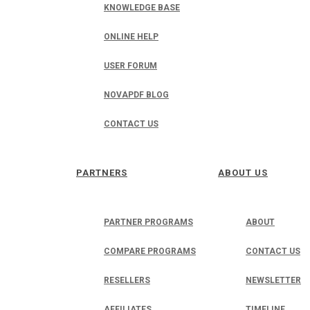
KNOWLEDGE BASE
ONLINE HELP
USER FORUM
NOVAPDF BLOG
CONTACT US
PARTNERS
ABOUT US
PARTNER PROGRAMS
ABOUT
COMPARE PROGRAMS
CONTACT US
RESELLERS
NEWSLETTER
AFFILIATES
TIMELINE