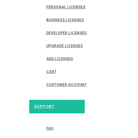
PERSONAL LICENSES
BUSINESS LICENSES
DEVELOPER LICENSES
UPGRADE LICENSES
ADD LICENSES
CART
CUSTOMER ACCOUNT
SUPPORT
FAQ