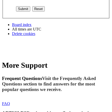
Board index
All times are
UTC
Delete cookies
More Support
Frequent Questions
Visit the Frequently Asked
Questions section to find answers for the most
popular questions we receive.
FAQ