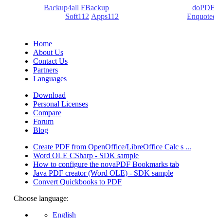
products:
Backup4all
/
FBackup
(backup apps) - novaPDF/
doPDF
(PDF creators) -
Soft112
/
Apps112
(Download portals) -
Enquoted
(Quotes database).
Home
About Us
Contact Us
Partners
Languages
Download
Personal Licenses
Compare
Forum
Blog
Create PDF from OpenOffice/LibreOffice Calc s ...
Word OLE CSharp - SDK sample
How to configure the novaPDF Bookmarks tab
Java PDF creator (Word OLE) - SDK sample
Convert Quickbooks to PDF
Choose language:
English