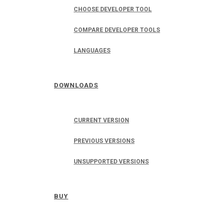
CHOOSE DEVELOPER TOOL
COMPARE DEVELOPER TOOLS
LANGUAGES
DOWNLOADS
CURRENT VERSION
PREVIOUS VERSIONS
UNSUPPORTED VERSIONS
BUY