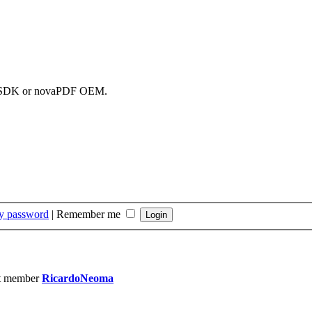
DF SDK or novaPDF OEM.
my password
|
Remember me
t member
RicardoNeoma