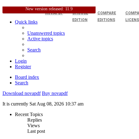
New version released: 11.9
NOVAPDF
CHOOSE
COMPARE
COMPA
EDITION
EDITIONS
LICEN
Quick links
Unanswered topics
Active topics
Search
Login
Register
Board index
Search
Download novapdf
Buy novapdf
It is currently Sat Aug 08, 2026 10:37 am
Recent Topics
Replies
Views
Last post