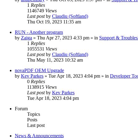
1
Replies
1146749
Views
Last post
by
Claudiu (Softland)
Thu Oct 19, 2023 11:35 am
RUN - Another program
by
Zaiga
» Thu Apr 27, 2023 4:33 pm » in
Support & Troubles
1
Replies
1055531
Views
Last post
by
Claudiu (Softland)
Thu May 11, 2023 10:32 am
novaPDF OEM Upgrade
by
Kev Parkes
» Tue Apr 18, 2023 4:04 pm » in
Developer Too
0
Replies
1138915
Views
Last post
by
Kev Parkes
Tue Apr 18, 2023 4:04 pm
Forum
Topics
Posts
Last post
News & Announcements