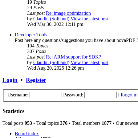
19
Topics
29
Posts
Last post
Re: image optimization
by
Claudiu (Softland)
View the latest post
Wed Mar 30, 2022 12:11 pm
Developer Tools
Post here any questions/suggestions you have about novaP
104
Topics
307
Posts
Last post
Re: ARM support for SDK?
by
Claudiu (Softland)
View the latest post
Wed Aug 20, 2025 12:26 pm
Login
•
Register
Username:
Password:
I forgot 
Statistics
Total posts
953
• Total topics
376
• Total members
1877
• Our newes
Board index