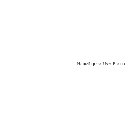
Home
Support
User Forum