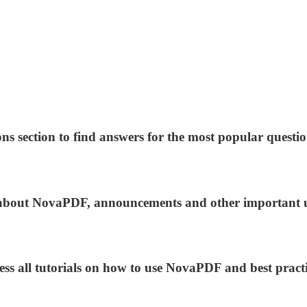
ns section to find answers for the most popular questio
ws about NovaPDF, announcements and other important 
ess all tutorials on how to use NovaPDF and best practi