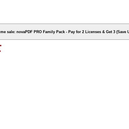
time sale: novaPDF PRO Family Pack - Pay for 2 Licenses & Get 3 (Save