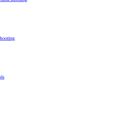
hooting
ls