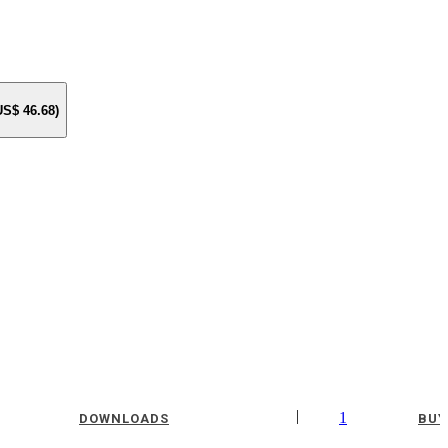
 US$
46.68
)
|
1
DOWNLOADS
BUY