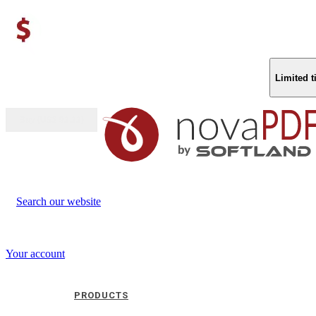
Limited 
Buy (US$
93.33
)
Search our website
Your account
PRODUCTS