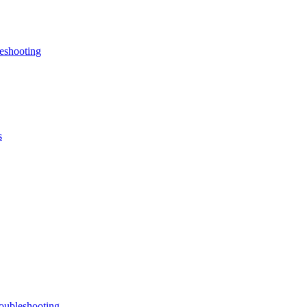
eshooting
s
oubleshooting