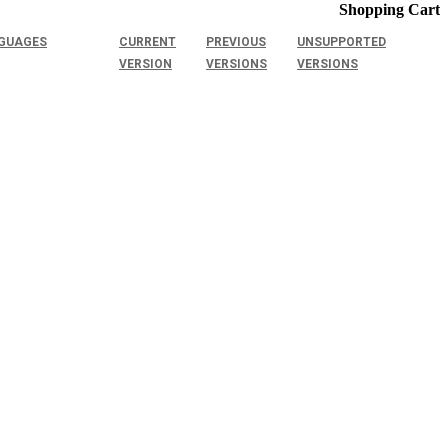
Shopping Cart
GUAGES
CURRENT
PREVIOUS
UNSUPPORTED
VERSION
VERSIONS
VERSIONS