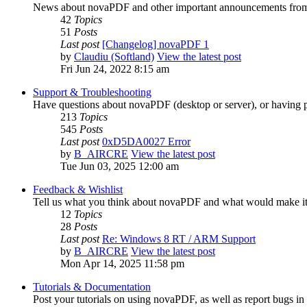
News about novaPDF and other important announcements from
42
Topics
51
Posts
Last post
[Changelog] novaPDF 1
by
Claudiu (Softland)
View the latest post
Fri Jun 24, 2022 8:15 am
Support & Troubleshooting
Have questions about novaPDF (desktop or server), or having p
213
Topics
545
Posts
Last post
0xD5DA0027 Error
by
B_AIRCRE
View the latest post
Tue Jun 03, 2025 12:00 am
Feedback & Wishlist
Tell us what you think about novaPDF and what would make it 
12
Topics
28
Posts
Last post
Re: Windows 8 RT / ARM Support
by
B_AIRCRE
View the latest post
Mon Apr 14, 2025 11:58 pm
Tutorials & Documentation
Post your tutorials on using novaPDF, as well as report bugs i