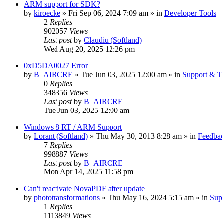
ARM support for SDK?
by
kiroecke
» Fri Sep 06, 2024 7:09 am » in
Developer Tools
2
Replies
902057
Views
Last post
by
Claudiu (Softland)
Wed Aug 20, 2025 12:26 pm
0xD5DA0027 Error
by
B_AIRCRE
» Tue Jun 03, 2025 12:00 am » in
Support & T
0
Replies
348356
Views
Last post
by
B_AIRCRE
Tue Jun 03, 2025 12:00 am
Windows 8 RT / ARM Support
by
Lorant (Softland)
» Thu May 30, 2013 8:28 am » in
Feedbac
7
Replies
998887
Views
Last post
by
B_AIRCRE
Mon Apr 14, 2025 11:58 pm
Can't reactivate NovaPDF after update
by
phototransformations
» Thu May 16, 2024 5:15 am » in
Sup
1
Replies
1113849
Views