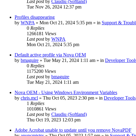
Last post
by
Claudiu (Softland)
Tue Nov 26, 2024 12:37 pm
Profiles disappearing
by
WNPA
» Mon Oct 21, 2024 5:35 pm » in
Support & Troubl
0
Replies
1266181
Views
Last post
by
WNPA
Mon Oct 21, 2024 5:35 pm
Default active profile via Nova OEM
by
bmaguire
» Tue May 21, 2024 1:11 am » in
Developer Tool
0
Replies
1175200
Views
Last post
by
bmaguire
Tue May 21, 2024 1:11 am
Nova OEM - Using Windows Environment Variables
by
chris.mcl
» Thu Oct 05, 2023 2:30 pm » in
Developer Tools
1
Replies
1010861
Views
Last post
by
Claudiu (Softland)
Thu Oct 19, 2023 12:03 pm
Adobe Acrobat unable to update until you remove NovaPDF
by
anupcmistry
» Thu Oct 05, 2023 1:57 pm » in
Support & Tr