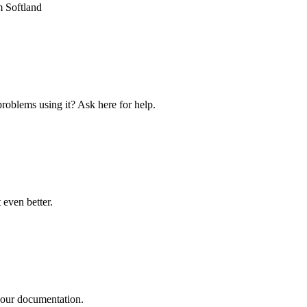
 Softland
roblems using it? Ask here for help.
even better.
n our documentation.