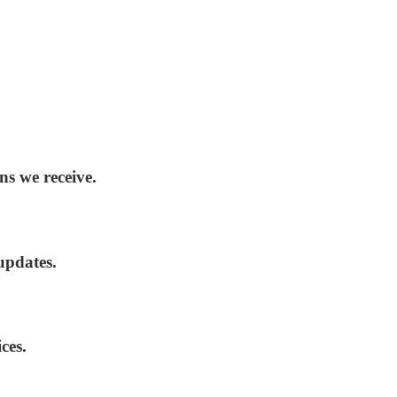
ns we receive.
updates.
ces.