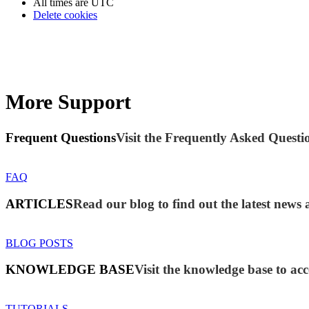
All times are
UTC
Delete cookies
More Support
Frequent Questions
Visit the Frequently Asked Questio
FAQ
ARTICLES
Read our blog to find out the latest ne
BLOG POSTS
KNOWLEDGE BASE
Visit the knowledge base to acc
TUTORIALS