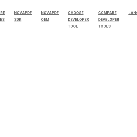
RE
NOVAPDF
NOVAPDF
CHOOSE
COMPARE
LAN
SES
SDK
OEM
DEVELOPER
DEVELOPER
TOOL
TOOLS