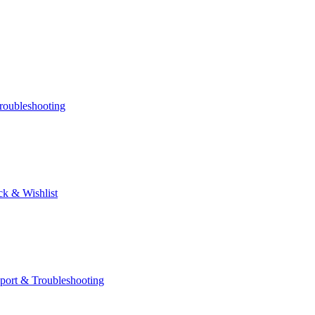
roubleshooting
k & Wishlist
port & Troubleshooting