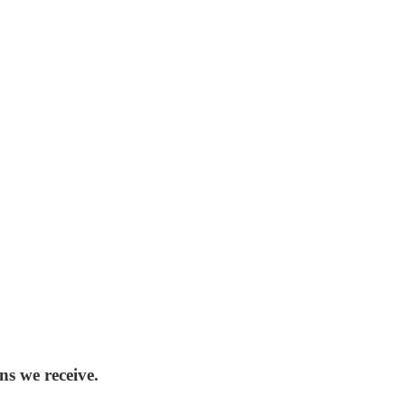
ns we receive.