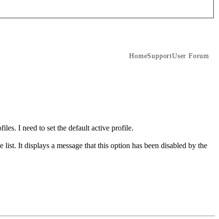
Home
Support
User Forum
les. I need to set the default active profile.
he list. It displays a message that this option has been disabled by the