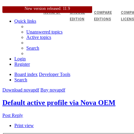
New version released: 11.9
NOVAPDF
CHOOSE
COMPARE
COMPA
EDITION
EDITIONS
LICEN
Quick links
Unanswered topics
Active topics
Search
Login
Register
Board index
Developer Tools
Search
Download novapdf
Buy novapdf
Default active profile via Nova OEM
Post Reply
Print view