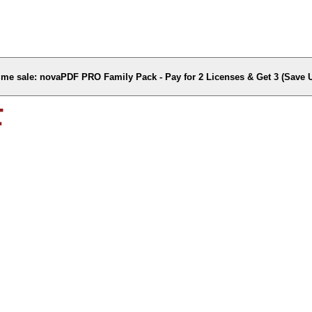
time sale: novaPDF PRO Family Pack - Pay for 2 Licenses & Get 3 (Save