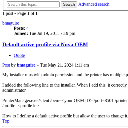
Advanced search
Search
1 post • Page
1
of
1
bmaguire
Posts:
4
Joined:
Tue Jul 19, 2011 7:19 pm
Default active profile via Nova OEM
Quote
Post
by
bmaguire
»
Tue May 21, 2024 1:11 am
My installer runs with admin permission and the printer has multiple pro
I added the following line to the installer. When I add this, it correctly
administrator.
PrinterManager.exe /silent /oem=<your OEM ID> /port=8501 /printer
/profile=<profile id>
How to I define a default active profile but allow the user to change it
Top