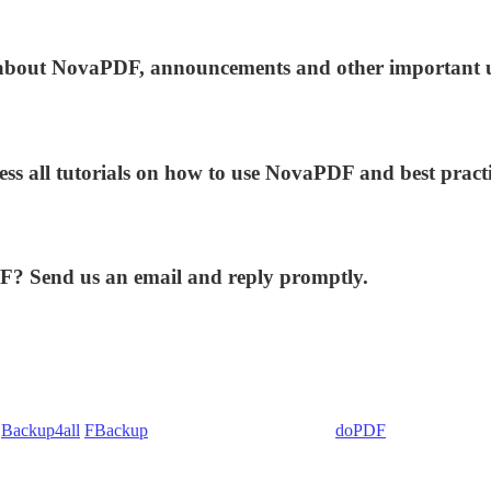
ws about NovaPDF, announcements and other important 
ess all tutorials on how to use NovaPDF and best practi
DF? Send us an email and reply promptly.
:
Backup4all
/
FBackup
(backup apps) - novaPDF/
doPDF
(PDF creators