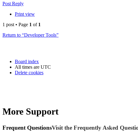
Post Reply
Print view
1 post • Page
1
of
1
Return to “Developer Tools”
Board index
All times are
UTC
Delete cookies
More Support
Frequent Questions
Visit the Frequently Asked Questio