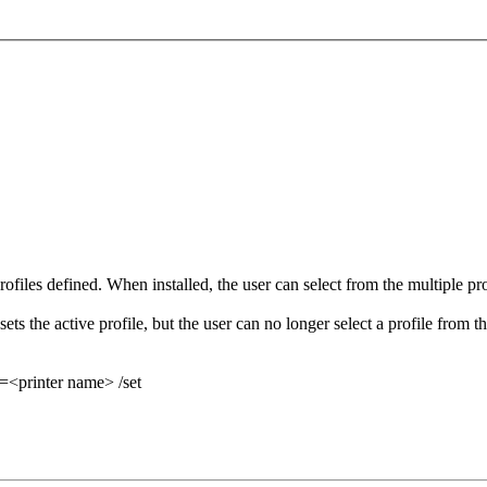
files defined. When installed, the user can select from the multiple profi
 sets the active profile, but the user can no longer select a profile from t
=<printer name> /set
.