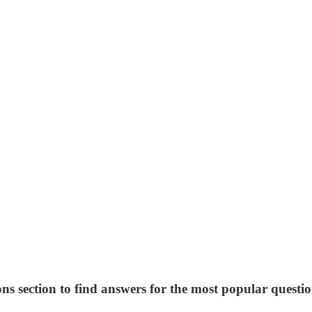
ns section to find answers for the most popular questio