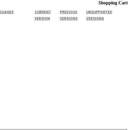
Shopping Cart
GUAGES
CURRENT
PREVIOUS
UNSUPPORTED
VERSION
VERSIONS
VERSIONS