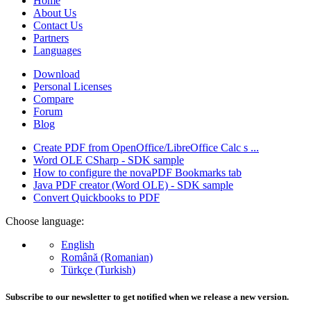
Home
About Us
Contact Us
Partners
Languages
Download
Personal Licenses
Compare
Forum
Blog
Create PDF from OpenOffice/LibreOffice Calc s ...
Word OLE CSharp - SDK sample
How to configure the novaPDF Bookmarks tab
Java PDF creator (Word OLE) - SDK sample
Convert Quickbooks to PDF
Choose language:
English
Română (Romanian)
Türkçe (Turkish)
Subscribe to our newsletter to get notified when we release a new version.