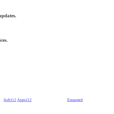
updates.
ces.
) -
Soft112
/
Apps112
(Download portals) -
Enquoted
(Quotes