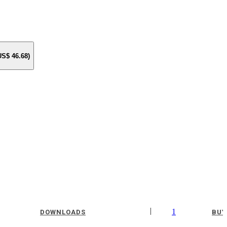
 US$
46.68
)
|
1
DOWNLOADS
BUY