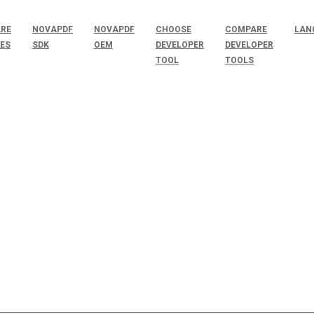
RE
NOVAPDF
NOVAPDF
CHOOSE
COMPARE
LAN
SES
SDK
OEM
DEVELOPER
DEVELOPER
TOOL
TOOLS