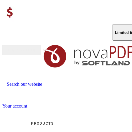
Limited 
Buy (US$
93.33
)
Search our website
Your account
PRODUCTS