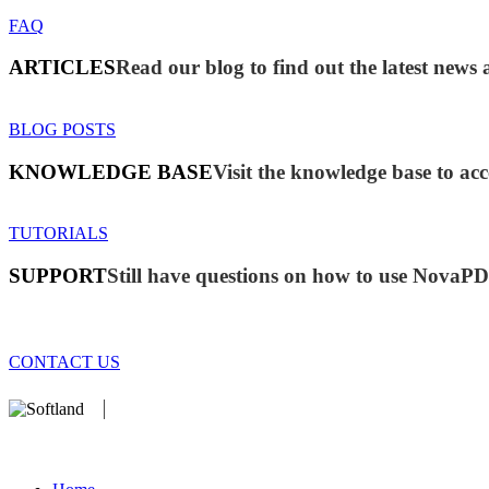
FAQ
ARTICLES
Read our blog to find out the latest ne
BLOG POSTS
KNOWLEDGE BASE
Visit the knowledge base to acc
TUTORIALS
SUPPORT
Still have questions on how to use NovaP
CONTACT US
We develop software that matters since 1999. These are our products
database).