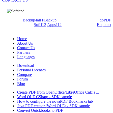
CONTACT US
We develop software that matters since 1999. These are our
products:
Backup4all
/
FBackup
(backup apps) - novaPDF/
doPDF
(PDF creators) -
Soft112
/
Apps112
(Download portals) -
Enquoted
(Quotes database).
Home
About Us
Contact Us
Partners
Languages
Download
Personal Licenses
Compare
Forum
Blog
Create PDF from OpenOffice/LibreOffice Calc s ...
Word OLE CSharp - SDK sample
How to configure the novaPDF Bookmarks tab
Java PDF creator (Word OLE) - SDK sample
Convert Quickbooks to PDF