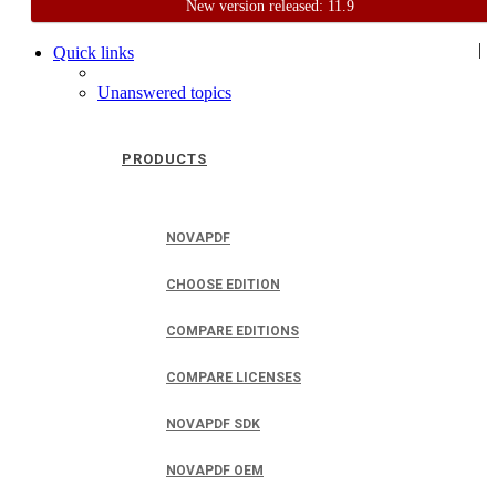
New version released: 11.9
Home
Support
User Forum
|
Quick links
Unanswered topics
PRODUCTS
NOVAPDF
CHOOSE EDITION
COMPARE EDITIONS
COMPARE LICENSES
NOVAPDF SDK
NOVAPDF OEM