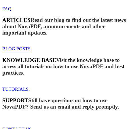
FAQ
ARTICLES
Read our blog to find out the latest news
about NovaPDF, announcements and other
important updates.
BLOG POSTS
KNOWLEDGE BASE
Visit the knowledge base to
access all tutorials on how to use NovaPDF and best
practices.
TUTORIALS
SUPPORT
Still have questions on how to use
NovaPDF? Send us an email and reply promptly.