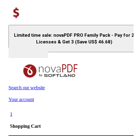
Limited time sale: novaPDF PRO Family Pack - Pay for 2
Licenses & Get 3 (Save US$
46.68
)
Buy (US$
93.33
)
Search our website
Your account
1
Shopping Cart