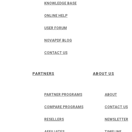
KNOWLEDGE BASE
ONLINE HELP
USER FORUM
NOVAPDF BLOG
CONTACT US
PARTNERS
ABOUT US
PARTNER PROGRAMS
ABOUT
COMPARE PROGRAMS
CONTACT US
RESELLERS
NEWSLETTER
AFFILIATES
TIMELINE