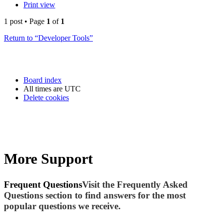
Print view
1 post • Page
1
of
1
Return to “Developer Tools”
Board index
All times are
UTC
Delete cookies
More Support
Frequent Questions
Visit the Frequently Asked
Questions section to find answers for the most
popular questions we receive.