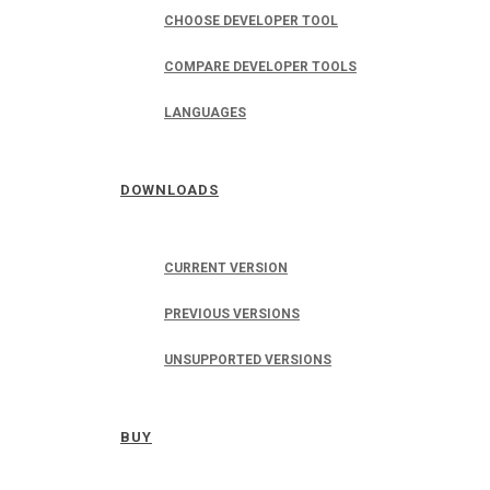
CHOOSE DEVELOPER TOOL
COMPARE DEVELOPER TOOLS
LANGUAGES
DOWNLOADS
CURRENT VERSION
PREVIOUS VERSIONS
UNSUPPORTED VERSIONS
BUY