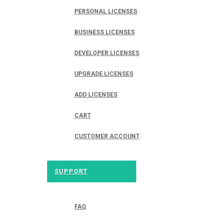
PERSONAL LICENSES
BUSINESS LICENSES
DEVELOPER LICENSES
UPGRADE LICENSES
ADD LICENSES
CART
CUSTOMER ACCOUNT
SUPPORT
FAQ