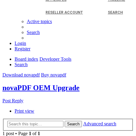
RESELLER ACCOUNT
SEARCH
Active topics
Search
Login
Register
Board index
Developer Tools
Search
Download novapdf
Buy novapdf
novaPDF OEM Upgrade
Post Reply
Print view
Advanced search
Search
1 post • Page
1
of
1