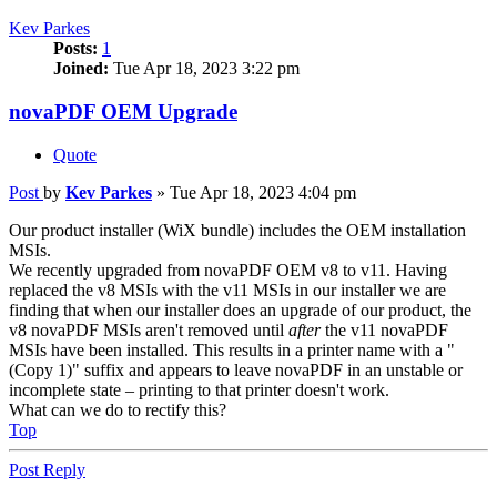
Kev Parkes
Posts:
1
Joined:
Tue Apr 18, 2023 3:22 pm
novaPDF OEM Upgrade
Quote
Post
by
Kev Parkes
»
Tue Apr 18, 2023 4:04 pm
Our product installer (WiX bundle) includes the OEM installation
MSIs.
We recently upgraded from novaPDF OEM v8 to v11. Having
replaced the v8 MSIs with the v11 MSIs in our installer we are
finding that when our installer does an upgrade of our product, the
v8 novaPDF MSIs aren't removed until
after
the v11 novaPDF
MSIs have been installed. This results in a printer name with a "
(Copy 1)" suffix and appears to leave novaPDF in an unstable or
incomplete state – printing to that printer doesn't work.
What can we do to rectify this?
Top
Post Reply