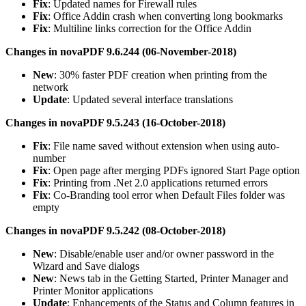
Fix
: Updated names for Firewall rules
Fix
: Office Addin crash when converting long bookmarks
Fix
: Multiline links correction for the Office Addin
Changes in novaPDF 9.6.244 (06-November-2018)
New
: 30% faster PDF creation when printing from the
network
Update
: Updated several interface translations
Changes in novaPDF 9.5.243 (16-October-2018)
Fix
: File name saved without extension when using auto-
number
Fix
: Open page after merging PDFs ignored Start Page option
Fix
: Printing from .Net 2.0 applications returned errors
Fix
: Co-Branding tool error when Default Files folder was
empty
Changes in novaPDF 9.5.242 (08-October-2018)
New
: Disable/enable user and/or owner password in the
Wizard and Save dialogs
New
: News tab in the Getting Started, Printer Manager and
Printer Monitor applications
Update
: Enhancements of the Status and Column features in