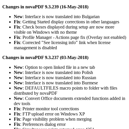
Changes in novaPDF 9.3.239 (16-May-2018)
New
: Interface is now translated into Bulgarian
Fix
: Getting Started display corrections in other languages
Fix
: Check boxes displayed during setup are now more
visible on Windows with no theme
Fix
: Profile Manager - Actions page fix (Overlay not enabled)
Fix
: Corrected "See licensing info" link when license
management is disabled
Changes in novaPDF 9.3.237 (03-May-2018)
New
: Option to open linked file in a new tab
New
: Interface is now translated into Polish
New
: Interface is now translated into Russian
New
: Interface is now translated into Burmese
New
: DEFAULTFILES macro points to folder with files
distributed by novaPDF
New
: Convert Office documents extended functions added in
dev tools
Fix
: Printer monitor tool corrections
Fix
: FTP upload error on Windows XP
Fix
: Page visibility problem when merging
Fix
: Preferences dialog error