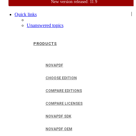
New version released: 11.9
Home
Support
User Forum
|
Quick links
Unanswered topics
PRODUCTS
NOVAPDF
CHOOSE EDITION
COMPARE EDITIONS
COMPARE LICENSES
NOVAPDF SDK
NOVAPDF OEM