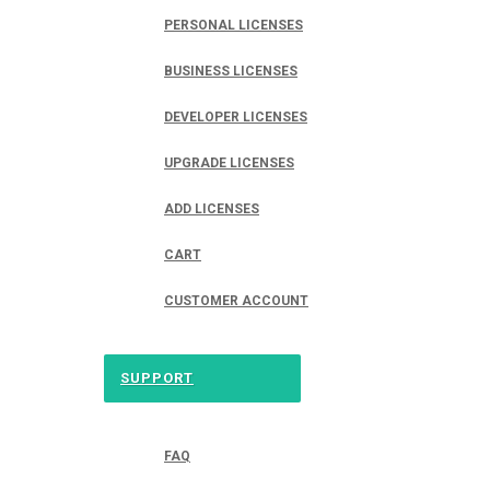
PERSONAL LICENSES
BUSINESS LICENSES
DEVELOPER LICENSES
UPGRADE LICENSES
ADD LICENSES
CART
CUSTOMER ACCOUNT
SUPPORT
FAQ