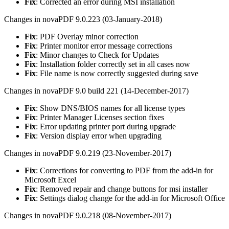
Fix
: Corrected an error during MSI installation
Changes in novaPDF 9.0.223 (03-January-2018)
Fix
: PDF Overlay minor correction
Fix
: Printer monitor error message corrections
Fix
: Minor changes to Check for Updates
Fix
: Installation folder correctly set in all cases now
Fix
: File name is now correctly suggested during save
Changes in novaPDF 9.0 build 221 (14-December-2017)
Fix
: Show DNS/BIOS names for all license types
Fix
: Printer Manager Licenses section fixes
Fix
: Error updating printer port during upgrade
Fix
: Version display error when upgrading
Changes in novaPDF 9.0.219 (23-November-2017)
Fix
: Corrections for converting to PDF from the add-in for
Microsoft Excel
Fix
: Removed repair and change buttons for msi installer
Fix
: Settings dialog change for the add-in for Microsoft Office
Changes in novaPDF 9.0.218 (08-November-2017)