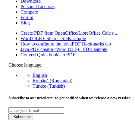
Download
Personal Licenses
Compare
Forum
Blog
Create PDF from OpenOffice/LibreOffice Calc s ...
Word OLE CSharp - SDK sample
How to configure the novaPDF Bookmarks tab
Java PDF creator (Word OLE) - SDK sample
Convert Quickbooks to PDF
Choose language:
English
Română (Romanian)
Türkçe (Turkish)
Subscribe to our newsletter to get notified when we release a new version.
Subscribe