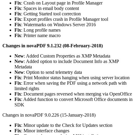
Fix
: Crash on Layout page in Profile Manager
Fix
: Spaces in email body content
Fix
: Getting Started tool correction
Fix
: Export profiles crash in Profile Manager tool
Fix
: Watermarks on Windows Server 2016
Fix
: Long profile names
Fix
: Printer name macro
Changes in novaPDF 9.1.232 (08-February-2018)
New
: Added Custom Properties as XMP Metadata
New
: Added option to include Document Info as XMP
Metadata
New
: Option to send telemetry data
Fix
: Print Monitor status hanging when using server location
Fix
: Error when saving the PDF using a network path with
limited rights
Fix
: Document pages reversed when merging via OpenOffice
Fix
: Added function to convert Microsoft Office documents in
SDK
Changes in novaPDF 9.0.226 (15-January-2018)
Fix
: Minor update to the Check for Updates section
Fix
: Minor interface changes