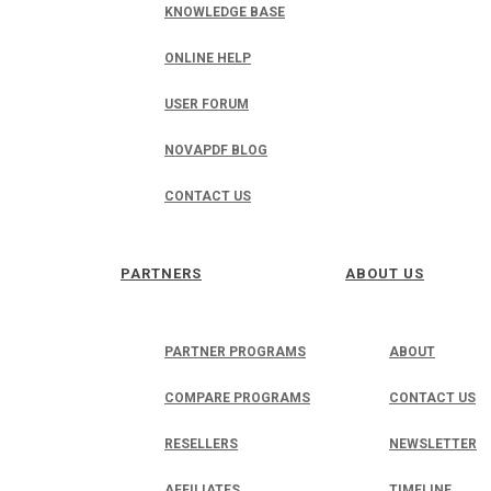
KNOWLEDGE BASE
ONLINE HELP
USER FORUM
NOVAPDF BLOG
CONTACT US
PARTNERS
ABOUT US
PARTNER PROGRAMS
ABOUT
COMPARE PROGRAMS
CONTACT US
RESELLERS
NEWSLETTER
AFFILIATES
TIMELINE