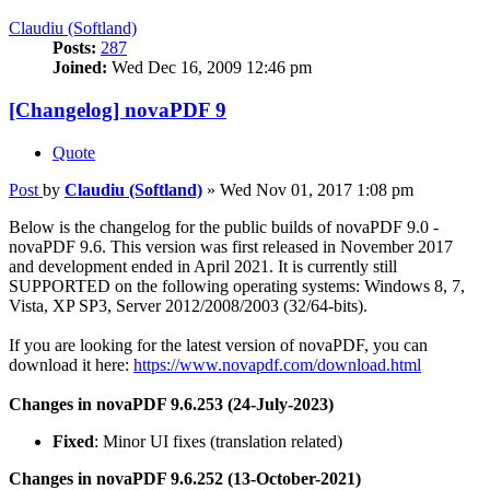
Claudiu (Softland)
Posts:
287
Joined:
Wed Dec 16, 2009 12:46 pm
[Changelog] novaPDF 9
Quote
Post
by
Claudiu (Softland)
»
Wed Nov 01, 2017 1:08 pm
Below is the changelog for the public builds of novaPDF 9.0 -
novaPDF 9.6. This version was first released in November 2017
and development ended in April 2021. It is currently still
SUPPORTED on the following operating systems: Windows 8, 7,
Vista, XP SP3, Server 2012/2008/2003 (32/64-bits).
If you are looking for the latest version of novaPDF, you can
download it here:
https://www.novapdf.com/download.html
Changes in novaPDF 9.6.253 (24-July-2023)
Fixed
: Minor UI fixes (translation related)
Changes in novaPDF 9.6.252 (13-October-2021)