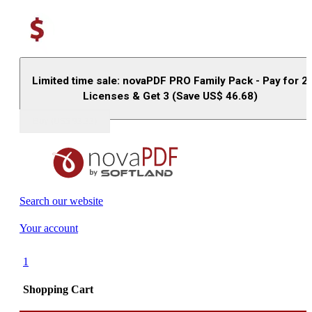
Limited time sale: novaPDF PRO Family Pack - Pay for 2
Licenses & Get 3 (Save US$
46.68
)
Buy (US$
93.33
)
Search our website
Your account
1
Shopping Cart