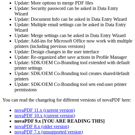
Update: More options to merge PDF files
Update: Security password can be asked in Data Entry
Wizard
Update: Document Info can be asked in Data Entry Wizard
Update: Multiple email settings can be asked in Data Entry
Wizard
Update: Merge settings can be asked in Data Entry Wizard
Update: Add-ins for Microsoft Office now work with multiple
printers (including previous versions)
Update: Design changes in the user interface
Update: Re-organized after save actions in Profile Manager
Update: SDK/OEM Co-Branding tool extended with default
printer settings
Update: SDK/OEM Co-Branding tool creates shared/default
printers
Update: SDK/OEM Co-Branding tool sets end-user printer
permissions
You can read the changelog for different versions of novaPDF here:
novaPDF 11.x (current version)
novaPDF 10.x (current version)
novaPDF 9.x [YOU ARE READING THIS]
novaPDF 8.x (older version)
novaPDF 7.x (unsupported version)