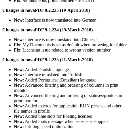
Fix
: Simultaneous prints returned error 4351
Changes in novaPDF 9.2.235 (19-April-2018)
New
: Interface is now translated into German
Changes in novaPDF 9.2.234 (29-March-2018)
New
: Interface is now translated into Chinese
Fix
: My Documents is set as default when browsing for folder
Fix
: Licensing issue related to wrong version number
Changes in novaPDF 9.2.233 (21-March-2018)
New
: Added Danish language
New
: Interface translated into Turkish
New
: Added Portuguese (Brazilian) language
New
: Advanced filtering and ordering of columns in print
monitor
New
: Advanced filtering and ordering of statuses/printers in
print monitor
New
: Added macros for application RUN presets and other
file names in profile
New
: Added time slots for floating licenses
New
: Added tools message when service is stopped
New
: Printing speed optimization