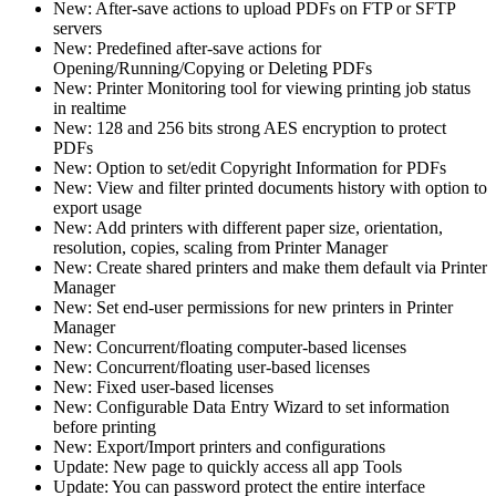
New: After-save actions to upload PDFs on FTP or SFTP
servers
New: Predefined after-save actions for
Opening/Running/Copying or Deleting PDFs
New: Printer Monitoring tool for viewing printing job status
in realtime
New: 128 and 256 bits strong AES encryption to protect
PDFs
New: Option to set/edit Copyright Information for PDFs
New: View and filter printed documents history with option to
export usage
New: Add printers with different paper size, orientation,
resolution, copies, scaling from Printer Manager
New: Create shared printers and make them default via Printer
Manager
New: Set end-user permissions for new printers in Printer
Manager
New: Concurrent/floating computer-based licenses
New: Concurrent/floating user-based licenses
New: Fixed user-based licenses
New: Configurable Data Entry Wizard to set information
before printing
New: Export/Import printers and configurations
Update: New page to quickly access all app Tools
Update: You can password protect the entire interface