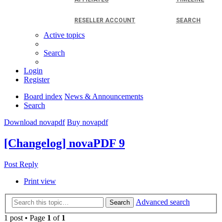
RESELLER ACCOUNT
SEARCH
Active topics
Search
Login
Register
Board index
News & Announcements
Search
Download novapdf
Buy novapdf
[Changelog] novaPDF 9
Post Reply
Print view
Advanced search
Search
1 post • Page
1
of
1