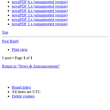
novaPDF 6.x (unsupported version)
novaPDF 5.x (unsupported version)
novaPDF 4.x (unsupported version)
novaPDF 3.x (unsupported version)
novaPDF 2.x (unsupported version)
novaPDF 1.x (unsupported version)
Top
Post Reply
Print view
1 post • Page
1
of
1
Return to “News & Announcements”
Board index
All times are
UTC
Delete cookies