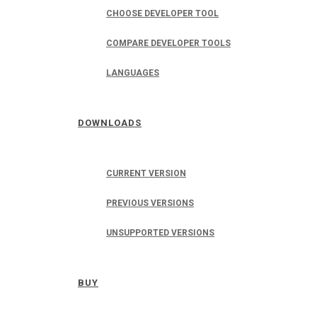
CHOOSE DEVELOPER TOOL
COMPARE DEVELOPER TOOLS
LANGUAGES
DOWNLOADS
CURRENT VERSION
PREVIOUS VERSIONS
UNSUPPORTED VERSIONS
BUY