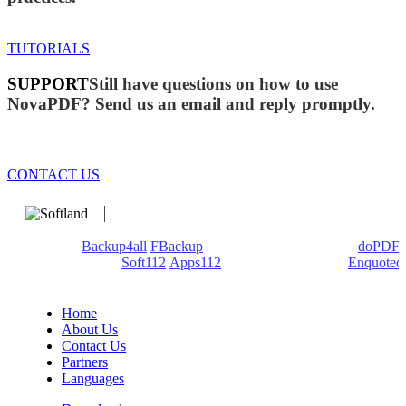
TUTORIALS
SUPPORT
Still have questions on how to use
NovaPDF? Send us an email and reply promptly.
CONTACT US
We develop software that matters since 1999. These are our
products:
Backup4all
/
FBackup
(backup apps) - novaPDF/
doPDF
(PDF creators) -
Soft112
/
Apps112
(Download portals) -
Enquoted
(Quotes database).
Home
About Us
Contact Us
Partners
Languages