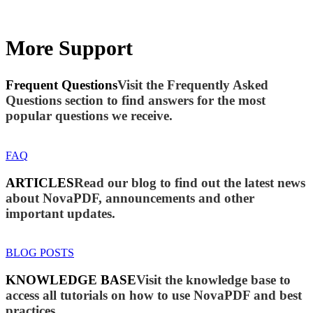
More Support
Frequent Questions
Visit the Frequently Asked
Questions section to find answers for the most
popular questions we receive.
FAQ
ARTICLES
Read our blog to find out the latest news
about NovaPDF, announcements and other
important updates.
BLOG POSTS
KNOWLEDGE BASE
Visit the knowledge base to
access all tutorials on how to use NovaPDF and best
practices.