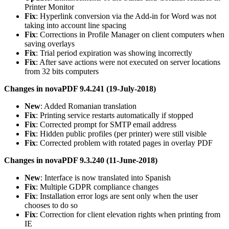
Printer Monitor
Fix
: Hyperlink conversion via the Add-in for Word was not
taking into account line spacing
Fix
: Corrections in Profile Manager on client computers when
saving overlays
Fix
: Trial period expiration was showing incorrectly
Fix
: After save actions were not executed on server locations
from 32 bits computers
Changes in novaPDF 9.4.241 (19-July-2018)
New
: Added Romanian translation
Fix
: Printing service restarts automatically if stopped
Fix
: Corrected prompt for SMTP email address
Fix
: Hidden public profiles (per printer) were still visible
Fix
: Corrected problem with rotated pages in overlay PDF
Changes in novaPDF 9.3.240 (11-June-2018)
New
: Interface is now translated into Spanish
Fix
: Multiple GDPR compliance changes
Fix
: Installation error logs are sent only when the user
chooses to do so
Fix
: Correction for client elevation rights when printing from
IE