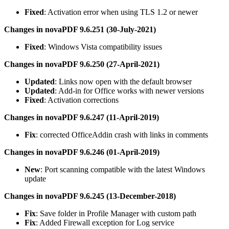
Fixed
: Activation error when using TLS 1.2 or newer
Changes in novaPDF 9.6.251 (30-July-2021)
Fixed
: Windows Vista compatibility issues
Changes in novaPDF 9.6.250 (27-April-2021)
Updated
: Links now open with the default browser
Updated
: Add-in for Office works with newer versions
Fixed
: Activation corrections
Changes in novaPDF 9.6.247 (11-April-2019)
Fix
: corrected OfficeAddin crash with links in comments
Changes in novaPDF 9.6.246 (01-April-2019)
New
: Port scanning compatible with the latest Windows
update
Changes in novaPDF 9.6.245 (13-December-2018)
Fix
: Save folder in Profile Manager with custom path
Fix
: Added Firewall exception for Log service