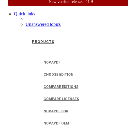
New version released: 11.9
Home
Support
User Forum
|
Quick links
Unanswered topics
PRODUCTS
NOVAPDF
CHOOSE EDITION
COMPARE EDITIONS
COMPARE LICENSES
NOVAPDF SDK
NOVAPDF OEM