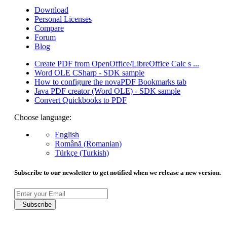
Download
Personal Licenses
Compare
Forum
Blog
Create PDF from OpenOffice/LibreOffice Calc s ...
Word OLE CSharp - SDK sample
How to configure the novaPDF Bookmarks tab
Java PDF creator (Word OLE) - SDK sample
Convert Quickbooks to PDF
Choose language:
English
Română (Romanian)
Türkçe (Turkish)
Subscribe to our newsletter to get notified when we release a new version.
Subscribe