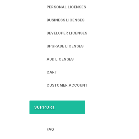
PERSONAL LICENSES
BUSINESS LICENSES
DEVELOPER LICENSES
UPGRADE LICENSES
ADD LICENSES
CART
CUSTOMER ACCOUNT
SUPPORT
FAQ