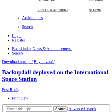
RESELLER ACCOUNT
SEARCH
Active topics
Search
Login
Register
Board index
News & Announcements
Search
Download novapdf
Buy novapdf
Backup4all deployed on the International
Space Station
Post Reply
Print view
Advanced search
Search