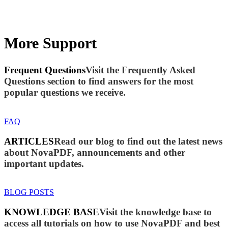
More Support
Frequent Questions
Visit the Frequently Asked
Questions section to find answers for the most
popular questions we receive.
FAQ
ARTICLES
Read our blog to find out the latest news
about NovaPDF, announcements and other
important updates.
BLOG POSTS
KNOWLEDGE BASE
Visit the knowledge base to
access all tutorials on how to use NovaPDF and best