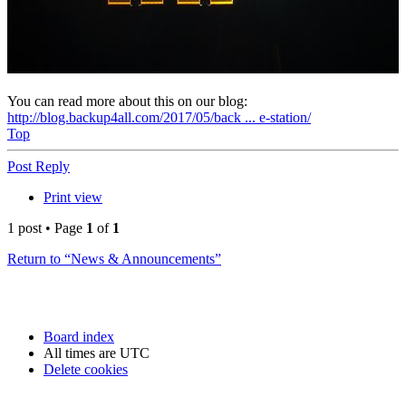
You can read more about this on our blog:
http://blog.backup4all.com/2017/05/back ... e-station/
Top
Post Reply
Print view
1 post • Page
1
of
1
Return to “News & Announcements”
Board index
All times are
UTC
Delete cookies