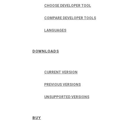
CHOOSE DEVELOPER TOOL
COMPARE DEVELOPER TOOLS
LANGUAGES
DOWNLOADS
CURRENT VERSION
PREVIOUS VERSIONS
UNSUPPORTED VERSIONS
BUY