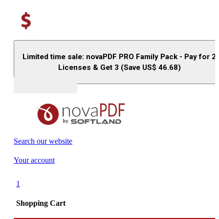
Limited time sale: novaPDF PRO Family Pack - Pay for 2
Licenses & Get 3 (Save US$
46.68
)
Buy (US$
93.33
)
Search our website
Your account
1
Shopping Cart