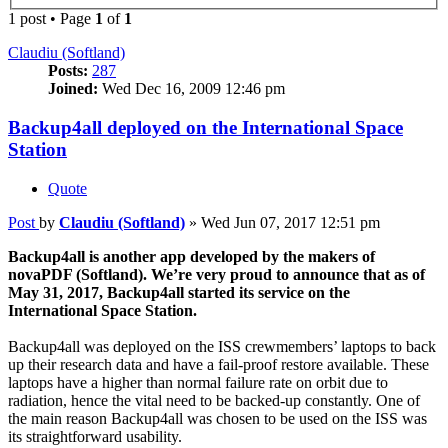
1 post • Page
1
of
1
Claudiu (Softland)
Posts:
287
Joined:
Wed Dec 16, 2009 12:46 pm
Backup4all deployed on the International Space
Station
Quote
Post
by
Claudiu (Softland)
»
Wed Jun 07, 2017 12:51 pm
Backup4all is another app developed by the makers of
novaPDF (Softland). We’re very proud to announce that as of
May 31, 2017, Backup4all started its service on the
International Space Station.
Backup4all was deployed on the ISS crewmembers’ laptops to back
up their research data and have a fail-proof restore available. These
laptops have a higher than normal failure rate on orbit due to
radiation, hence the vital need to be backed-up constantly. One of
the main reason Backup4all was chosen to be used on the ISS was
its straightforward usability.