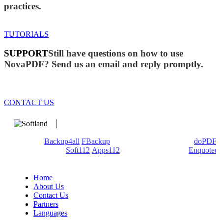
practices.
TUTORIALS
SUPPORT
Still have questions on how to use
NovaPDF? Send us an email and reply promptly.
CONTACT US
We develop software that matters since 1999. These are our
products:
Backup4all
/
FBackup
(backup apps) - novaPDF/
doPDF
(PDF creators) -
Soft112
/
Apps112
(Download portals) -
Enquoted
(Quotes database).
Home
About Us
Contact Us
Partners
Languages