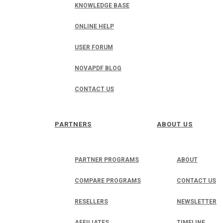
KNOWLEDGE BASE
ONLINE HELP
USER FORUM
NOVAPDF BLOG
CONTACT US
PARTNERS
ABOUT US
PARTNER PROGRAMS
ABOUT
COMPARE PROGRAMS
CONTACT US
RESELLERS
NEWSLETTER
AFFILIATES
TIMELINE