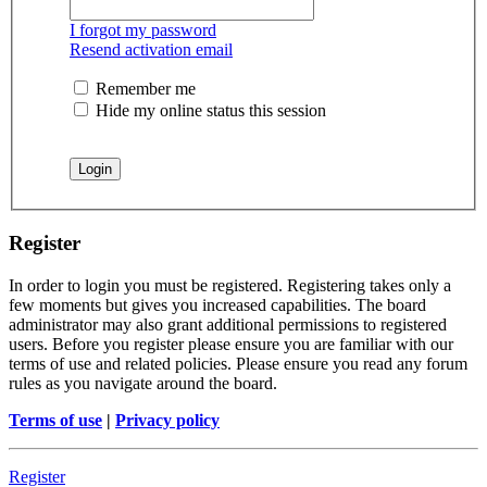
I forgot my password
Resend activation email
Remember me
Hide my online status this session
Register
In order to login you must be registered. Registering takes only a
few moments but gives you increased capabilities. The board
administrator may also grant additional permissions to registered
users. Before you register please ensure you are familiar with our
terms of use and related policies. Please ensure you read any forum
rules as you navigate around the board.
Terms of use
|
Privacy policy
Register