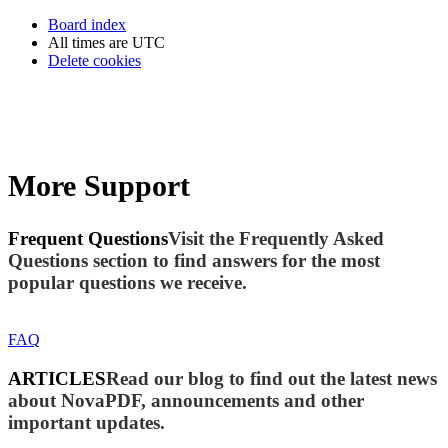
Board index
All times are
UTC
Delete cookies
More Support
Frequent Questions
Visit the Frequently Asked
Questions section to find answers for the most
popular questions we receive.
FAQ
ARTICLES
Read our blog to find out the latest news
about NovaPDF, announcements and other
important updates.