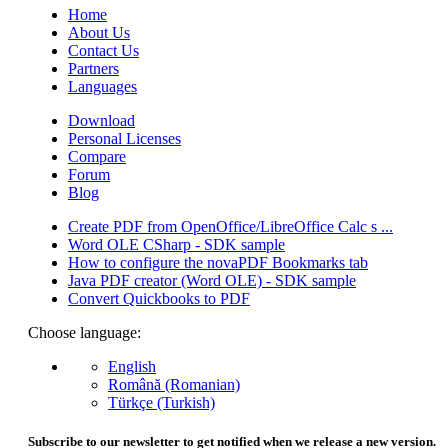
Home
About Us
Contact Us
Partners
Languages
Download
Personal Licenses
Compare
Forum
Blog
Create PDF from OpenOffice/LibreOffice Calc s ...
Word OLE CSharp - SDK sample
How to configure the novaPDF Bookmarks tab
Java PDF creator (Word OLE) - SDK sample
Convert Quickbooks to PDF
Choose language:
English
Română (Romanian)
Türkçe (Turkish)
Subscribe to our newsletter to get notified when we release a new version.