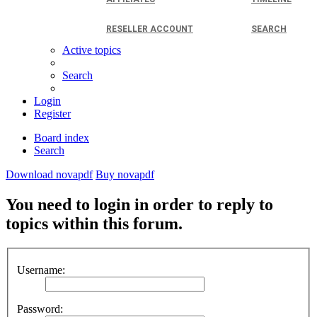
RESELLER ACCOUNT
SEARCH
Active topics
Search
Login
Register
Board index
Search
Download novapdf
Buy novapdf
You need to login in order to reply to
topics within this forum.
Username:
Password: