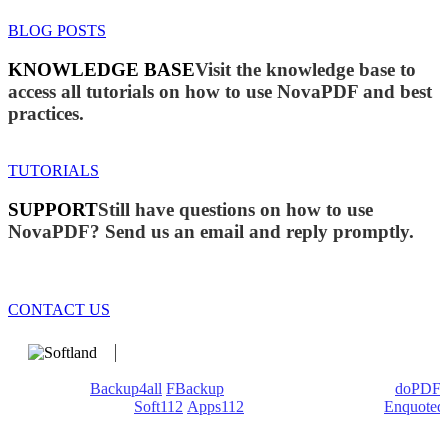
BLOG POSTS
KNOWLEDGE BASE
Visit the knowledge base to
access all tutorials on how to use NovaPDF and best
practices.
TUTORIALS
SUPPORT
Still have questions on how to use
NovaPDF? Send us an email and reply promptly.
CONTACT US
We develop software that matters since 1999. These are our
products:
Backup4all
/
FBackup
(backup apps) - novaPDF/
doPDF
(PDF creators) -
Soft112
/
Apps112
(Download portals) -
Enquoted
(Quotes database).