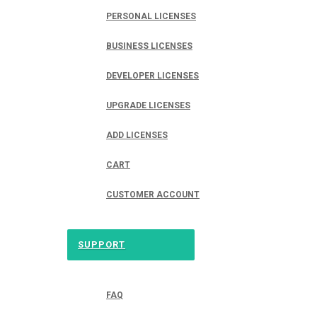
PERSONAL LICENSES
BUSINESS LICENSES
DEVELOPER LICENSES
UPGRADE LICENSES
ADD LICENSES
CART
CUSTOMER ACCOUNT
SUPPORT
FAQ