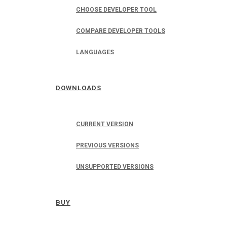
CHOOSE DEVELOPER TOOL
COMPARE DEVELOPER TOOLS
LANGUAGES
DOWNLOADS
CURRENT VERSION
PREVIOUS VERSIONS
UNSUPPORTED VERSIONS
BUY