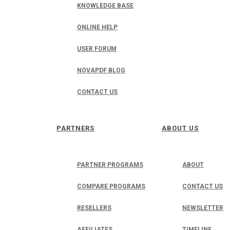
KNOWLEDGE BASE
ONLINE HELP
USER FORUM
NOVAPDF BLOG
CONTACT US
PARTNERS
ABOUT US
PARTNER PROGRAMS
ABOUT
COMPARE PROGRAMS
CONTACT US
RESELLERS
NEWSLETTER
AFFILIATES
TIMELINE