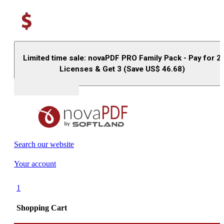
Limited time sale: novaPDF PRO Family Pack - Pay for 2
Licenses & Get 3 (Save US$
46.68
)
Buy (US$
93.33
)
Search our website
Your account
1
Shopping Cart