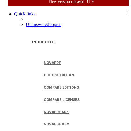
New version released: 11.9
Home
Support
User Forum
|
Quick links
Unanswered topics
PRODUCTS
NOVAPDF
CHOOSE EDITION
COMPARE EDITIONS
COMPARE LICENSES
NOVAPDF SDK
NOVAPDF OEM