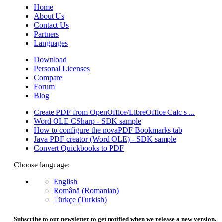
Home
About Us
Contact Us
Partners
Languages
Download
Personal Licenses
Compare
Forum
Blog
Create PDF from OpenOffice/LibreOffice Calc s ...
Word OLE CSharp - SDK sample
How to configure the novaPDF Bookmarks tab
Java PDF creator (Word OLE) - SDK sample
Convert Quickbooks to PDF
Choose language:
English
Română (Romanian)
Türkçe (Turkish)
Subscribe to our newsletter to get notified when we release a new version.