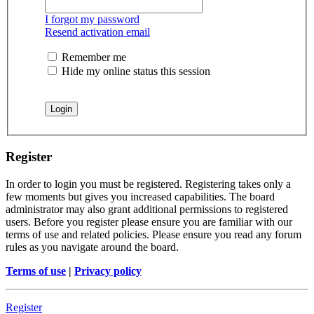
I forgot my password
Resend activation email
Remember me
Hide my online status this session
Register
In order to login you must be registered. Registering takes only a
few moments but gives you increased capabilities. The board
administrator may also grant additional permissions to registered
users. Before you register please ensure you are familiar with our
terms of use and related policies. Please ensure you read any forum
rules as you navigate around the board.
Terms of use
|
Privacy policy
Register