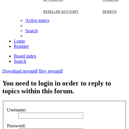
RESELLER ACCOUNT
SEARCH
Active topics
Search
Login
Register
Board index
Search
Download novapdf
Buy novapdf
You need to login in order to reply to
topics within this forum.
Username:
Password: