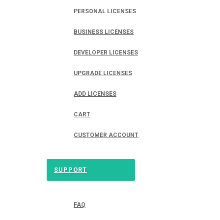
PERSONAL LICENSES
BUSINESS LICENSES
DEVELOPER LICENSES
UPGRADE LICENSES
ADD LICENSES
CART
CUSTOMER ACCOUNT
SUPPORT
FAQ