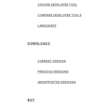
CHOOSE DEVELOPER TOOL
COMPARE DEVELOPER TOOLS
LANGUAGES
DOWNLOADS
CURRENT VERSION
PREVIOUS VERSIONS
UNSUPPORTED VERSIONS
BUY