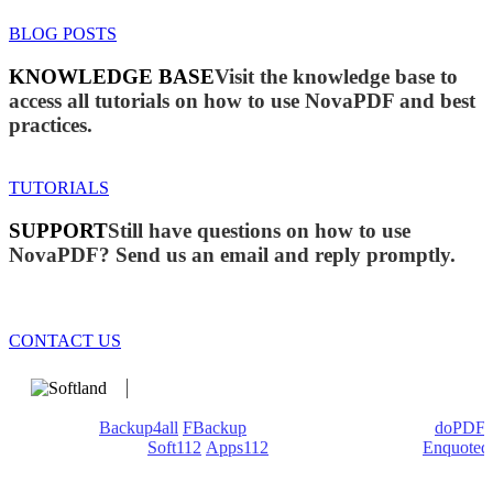
BLOG POSTS
KNOWLEDGE BASE
Visit the knowledge base to
access all tutorials on how to use NovaPDF and best
practices.
TUTORIALS
SUPPORT
Still have questions on how to use
NovaPDF? Send us an email and reply promptly.
CONTACT US
We develop software that matters since 1999. These are our
products:
Backup4all
/
FBackup
(backup apps) - novaPDF/
doPDF
(PDF creators) -
Soft112
/
Apps112
(Download portals) -
Enquoted
(Quotes database).