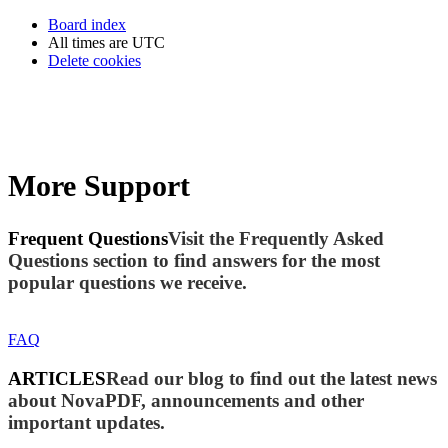
Board index
All times are
UTC
Delete cookies
More Support
Frequent Questions
Visit the Frequently Asked
Questions section to find answers for the most
popular questions we receive.
FAQ
ARTICLES
Read our blog to find out the latest news
about NovaPDF, announcements and other
important updates.