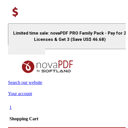
Limited time sale: novaPDF PRO Family Pack - Pay for 2
Licenses & Get 3 (Save US$
46.68
)
Buy (US$
93.33
)
Search our website
Your account
1
Shopping Cart