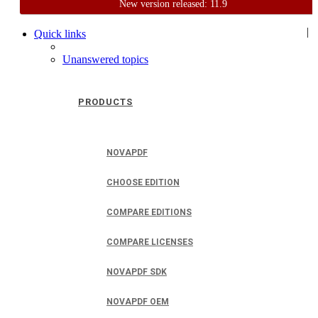
New version released: 11.9
Home
Support
User Forum
|
Quick links
Unanswered topics
PRODUCTS
NOVAPDF
CHOOSE EDITION
COMPARE EDITIONS
COMPARE LICENSES
NOVAPDF SDK
NOVAPDF OEM