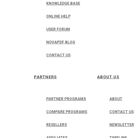
KNOWLEDGE BASE
ONLINE HELP
USER FORUM
NOVAPDF BLOG
CONTACT US
PARTNERS
ABOUT US
PARTNER PROGRAMS
ABOUT
COMPARE PROGRAMS
CONTACT US
RESELLERS
NEWSLETTER
AFFILIATES
TIMELINE