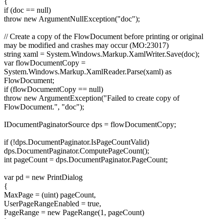
{
if (doc == null)
throw new ArgumentNullException("doc");
// Create a copy of the FlowDocument before printing or original
may be modified and crashes may occur (MO:23017)
string xaml = System.Windows.Markup.XamlWriter.Save(doc);
var flowDocumentCopy =
System.Windows.Markup.XamlReader.Parse(xaml) as
FlowDocument;
if (flowDocumentCopy == null)
throw new ArgumentException("Failed to create copy of
FlowDocument.", "doc");
IDocumentPaginatorSource dps = flowDocumentCopy;
if (!dps.DocumentPaginator.IsPageCountValid)
dps.DocumentPaginator.ComputePageCount();
int pageCount = dps.DocumentPaginator.PageCount;
var pd = new PrintDialog
{
MaxPage = (uint) pageCount,
UserPageRangeEnabled = true,
PageRange = new PageRange(1, pageCount)