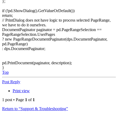
};
if (!pd.ShowDialog().GetValueOrDefault())
return;
// PrintDialog does not have logic to process selected PageRange,
we have to do it ourselves.
DocumentPaginator paginator = pd.PageRangeSelection ==
PageRangeSelection.UserPages
? new PageRangeDocumentPaginator(dps.DocumentPaginator,
pd.PageRange)
: dps.DocumentPaginator;
pd.PrintDocument(paginator, description);
}
Top
Post Reply
Print view
1 post • Page
1
of
1
Return to “Support & Troubleshooting”