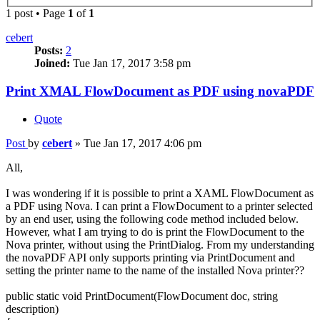
1 post • Page
1
of
1
cebert
Posts:
2
Joined:
Tue Jan 17, 2017 3:58 pm
Print XMAL FlowDocument as PDF using novaPDF
Quote
Post
by
cebert
»
Tue Jan 17, 2017 4:06 pm
All,
I was wondering if it is possible to print a XAML FlowDocument as
a PDF using Nova. I can print a FlowDocument to a printer selected
by an end user, using the following code method included below.
However, what I am trying to do is print the FlowDocument to the
Nova printer, without using the PrintDialog. From my understanding
the novaPDF API only supports printing via PrintDocument and
setting the printer name to the name of the installed Nova printer??
public static void PrintDocument(FlowDocument doc, string
description)