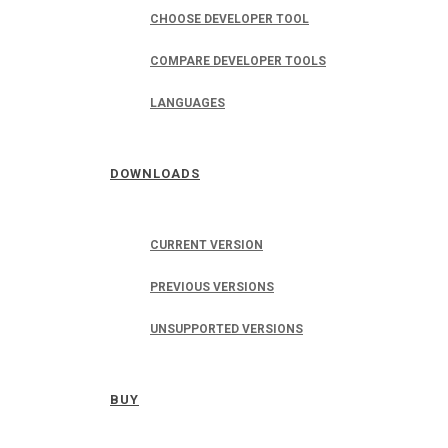
CHOOSE DEVELOPER TOOL
COMPARE DEVELOPER TOOLS
LANGUAGES
DOWNLOADS
CURRENT VERSION
PREVIOUS VERSIONS
UNSUPPORTED VERSIONS
BUY