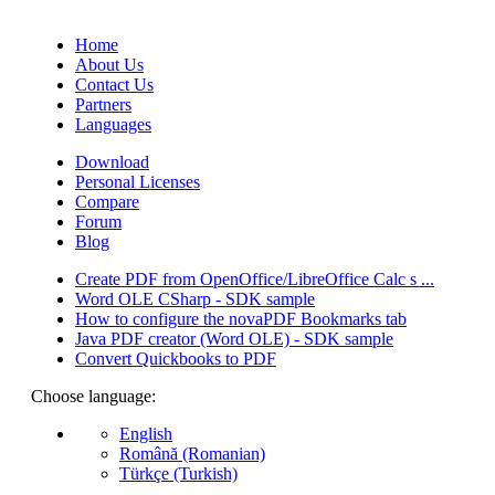
(Quotes database).
Home
About Us
Contact Us
Partners
Languages
Download
Personal Licenses
Compare
Forum
Blog
Create PDF from OpenOffice/LibreOffice Calc s ...
Word OLE CSharp - SDK sample
How to configure the novaPDF Bookmarks tab
Java PDF creator (Word OLE) - SDK sample
Convert Quickbooks to PDF
Choose language:
English
Română (Romanian)
Türkçe (Turkish)