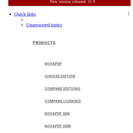
New version released: 11.9
Home
Support
User Forum
|
Quick links
Unanswered topics
PRODUCTS
NOVAPDF
CHOOSE EDITION
COMPARE EDITIONS
COMPARE LICENSES
NOVAPDF SDK
NOVAPDF OEM