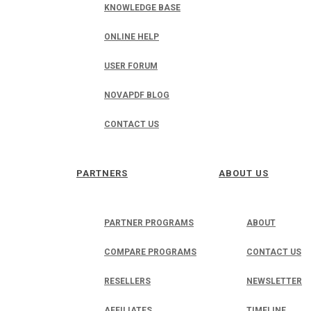
KNOWLEDGE BASE
ONLINE HELP
USER FORUM
NOVAPDF BLOG
CONTACT US
PARTNERS
ABOUT US
PARTNER PROGRAMS
ABOUT
COMPARE PROGRAMS
CONTACT US
RESELLERS
NEWSLETTER
AFFILIATES
TIMELINE