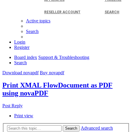
RESELLER ACCOUNT
SEARCH
Active topics
Search
Login
Register
Board index
Support & Troubleshooting
Search
Download novapdf
Buy novapdf
Print XMAL FlowDocument as PDF
using novaPDF
Post Reply
Print view
Advanced search
Search