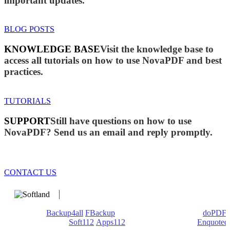
important updates.
BLOG POSTS
KNOWLEDGE BASE
Visit the knowledge base to
access all tutorials on how to use NovaPDF and best
practices.
TUTORIALS
SUPPORT
Still have questions on how to use
NovaPDF? Send us an email and reply promptly.
CONTACT US
We develop software that matters since 1999. These are our
products:
Backup4all
/
FBackup
(backup apps) - novaPDF/
doPDF
(PDF creators) -
Soft112
/
Apps112
(Download portals) -
Enquoted