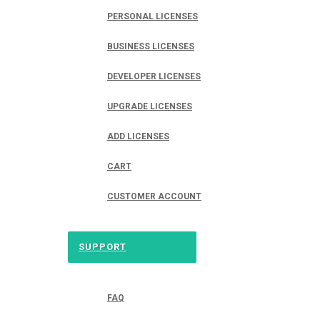
PERSONAL LICENSES
BUSINESS LICENSES
DEVELOPER LICENSES
UPGRADE LICENSES
ADD LICENSES
CART
CUSTOMER ACCOUNT
SUPPORT
FAQ