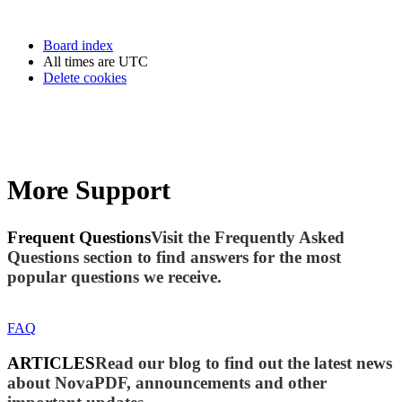
Board index
All times are
UTC
Delete cookies
More Support
Frequent Questions
Visit the Frequently Asked
Questions section to find answers for the most
popular questions we receive.
FAQ
ARTICLES
Read our blog to find out the latest news
about NovaPDF, announcements and other