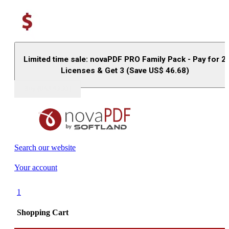
Limited time sale: novaPDF PRO Family Pack - Pay for 2
Licenses & Get 3 (Save US$
46.68
)
Buy (US$
93.33
)
Search our website
Your account
1
Shopping Cart