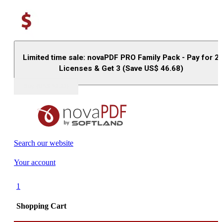
Limited time sale: novaPDF PRO Family Pack - Pay for 2
Licenses & Get 3 (Save US$
46.68
)
Buy (US$
93.33
)
Search our website
Your account
1
Shopping Cart