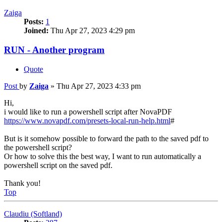
Zaiga
Posts:
1
Joined:
Thu Apr 27, 2023 4:29 pm
RUN - Another program
Quote
Post
by
Zaiga
»
Thu Apr 27, 2023 4:33 pm
Hi,
i would like to run a powershell script after NovaPDF
https://www.novapdf.com/presets-local-run-help.html
#
But is it somehow possible to forward the path to the saved pdf to
the powershell script?
Or how to solve this the best way, I want to run automatically a
powershell script on the saved pdf.
Thank you!
Top
Claudiu (Softland)