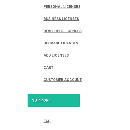
PERSONAL LICENSES
BUSINESS LICENSES
DEVELOPER LICENSES
UPGRADE LICENSES
ADD LICENSES
CART
CUSTOMER ACCOUNT
SUPPORT
FAQ