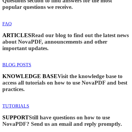
Questions section to find answers for the most
popular questions we receive.
FAQ
ARTICLES
Read our blog to find out the latest news
about NovaPDF, announcements and other
important updates.
BLOG POSTS
KNOWLEDGE BASE
Visit the knowledge base to
access all tutorials on how to use NovaPDF and best
practices.
TUTORIALS
SUPPORT
Still have questions on how to use
NovaPDF? Send us an email and reply promptly.