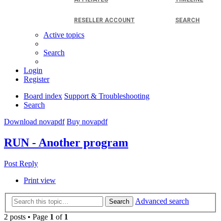
RESELLER ACCOUNT
SEARCH
Active topics
Search
Login
Register
Board index
Support & Troubleshooting
Search
Download novapdf
Buy novapdf
RUN - Another program
Post Reply
Print view
Advanced search
Search
2 posts • Page
1
of
1