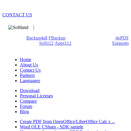
CONTACT US
We develop software that matters since 1999. These are our
products:
Backup4all
/
FBackup
(backup apps) - novaPDF/
doPDF
(PDF creators) -
Soft112
/
Apps112
(Download portals) -
Enquoted
(Quotes database).
Home
About Us
Contact Us
Partners
Languages
Download
Personal Licenses
Compare
Forum
Blog
Create PDF from OpenOffice/LibreOffice Calc s ...
Word OLE CSharp - SDK sample