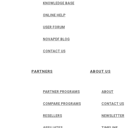
KNOWLEDGE BASE
ONLINE HELP
USER FORUM
NOVAPDF BLOG
CONTACT US
PARTNERS
ABOUT US
PARTNER PROGRAMS
ABOUT
COMPARE PROGRAMS
CONTACT US
RESELLERS
NEWSLETTER
AFFILIATES
TIMELINE