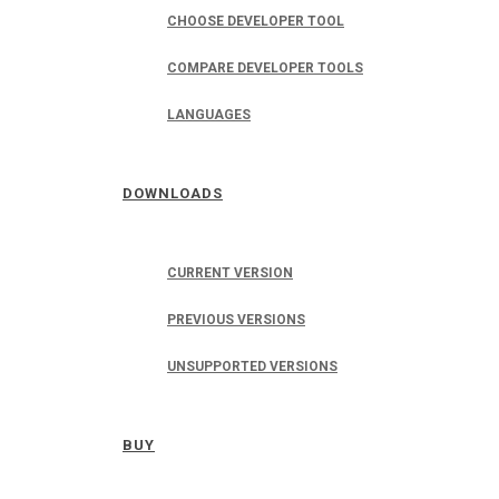
CHOOSE DEVELOPER TOOL
COMPARE DEVELOPER TOOLS
LANGUAGES
DOWNLOADS
CURRENT VERSION
PREVIOUS VERSIONS
UNSUPPORTED VERSIONS
BUY