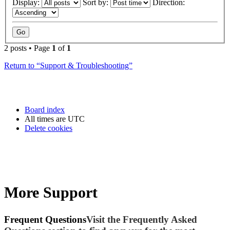
Display:
Sort by:
Direction:
2 posts • Page
1
of
1
Return to “Support & Troubleshooting”
Board index
All times are
UTC
Delete cookies
More Support
Frequent Questions
Visit the Frequently Asked