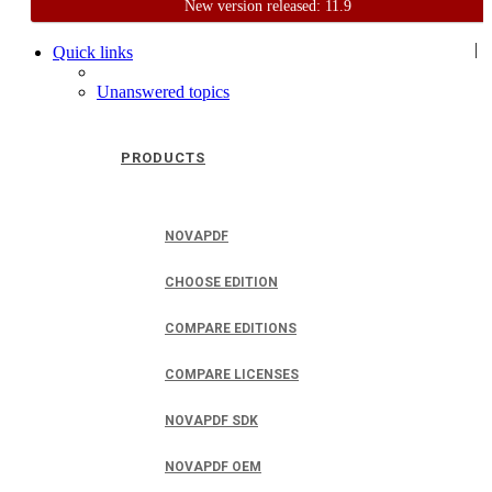
New version released: 11.9
Home
Support
User Forum
|
Quick links
Unanswered topics
PRODUCTS
NOVAPDF
CHOOSE EDITION
COMPARE EDITIONS
COMPARE LICENSES
NOVAPDF SDK
NOVAPDF OEM