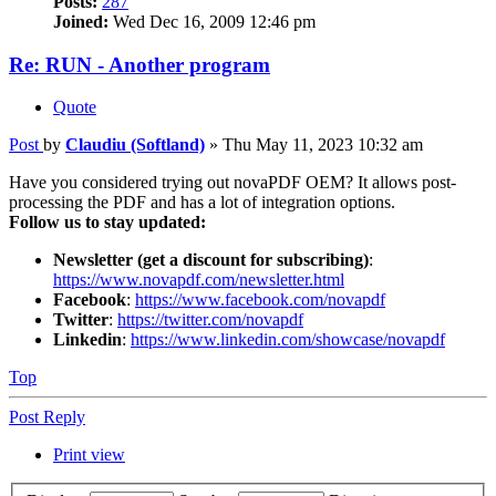
Posts:
287
Joined:
Wed Dec 16, 2009 12:46 pm
Re: RUN - Another program
Quote
Post
by
Claudiu (Softland)
»
Thu May 11, 2023 10:32 am
Have you considered trying out novaPDF OEM? It allows post-
processing the PDF and has a lot of integration options.
Follow us to stay updated:
Newsletter (get a discount for subscribing)
:
https://www.novapdf.com/newsletter.html
Facebook
:
https://www.facebook.com/novapdf
Twitter
:
https://twitter.com/novapdf
Linkedin
:
https://www.linkedin.com/showcase/novapdf
Top
Post Reply
Print view