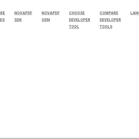
RE
NOVAPDF
NOVAPDF
CHOOSE
COMPARE
LAN
SES
SDK
OEM
DEVELOPER
DEVELOPER
TOOL
TOOLS