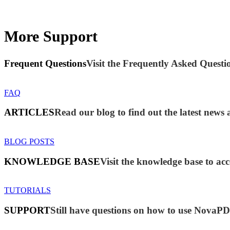
More Support
Frequent Questions
Visit the Frequently Asked Questio
FAQ
ARTICLES
Read our blog to find out the latest ne
BLOG POSTS
KNOWLEDGE BASE
Visit the knowledge base to acc
TUTORIALS
SUPPORT
Still have questions on how to use NovaP