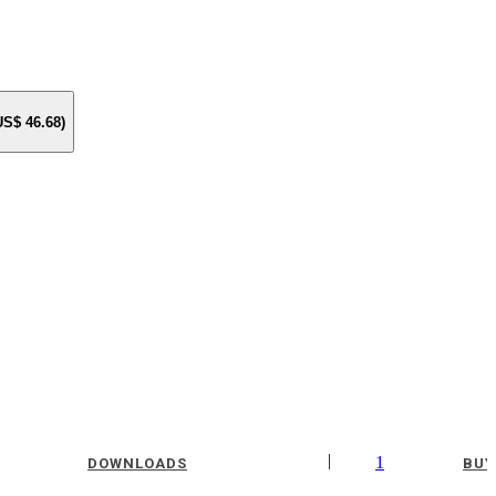
 US$
46.68
)
|
1
DOWNLOADS
BUY