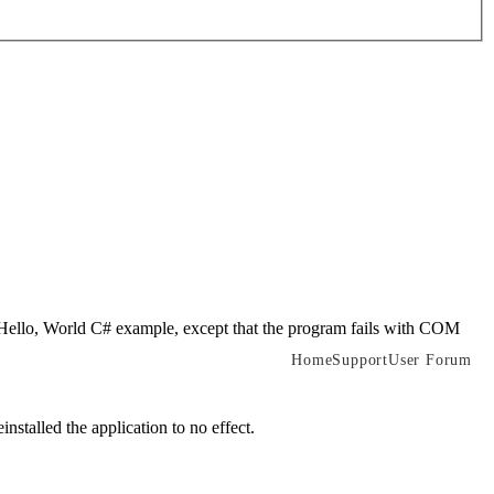
e Hello, World C# example, except that the program fails with COM
Home
Support
User Forum
stalled the application to no effect.