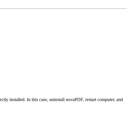
tly installed. In this case, uninstall novaPDF, restart computer, and