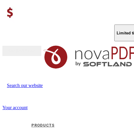
Limited 
Buy (US$
93.33
)
Search our website
Your account
PRODUCTS