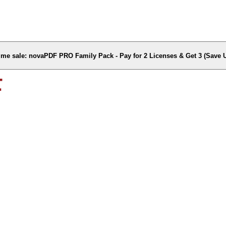
time sale: novaPDF PRO Family Pack - Pay for 2 Licenses & Get 3 (Save