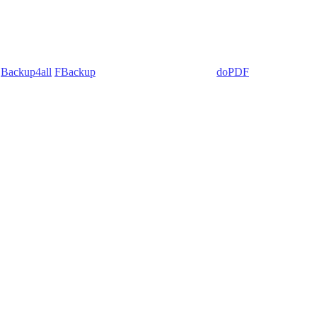
:
Backup4all
/
FBackup
(backup apps) - novaPDF/
doPDF
(PDF creators