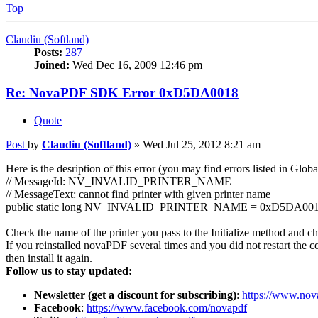
Top
Claudiu (Softland)
Posts:
287
Joined:
Wed Dec 16, 2009 12:46 pm
Re: NovaPDF SDK Error 0xD5DA0018
Quote
Post
by
Claudiu (Softland)
»
Wed Jul 25, 2012 8:21 am
Here is the desription of this error (you may find errors listed in Globa
// MessageId: NV_INVALID_PRINTER_NAME
// MessageText: cannot find printer with given printer name
public static long NV_INVALID_PRINTER_NAME = 0xD5DA001
Check the name of the printer you pass to the Initialize method and check
If you reinstalled novaPDF several times and you did not restart the c
then install it again.
Follow us to stay updated:
Newsletter (get a discount for subscribing)
:
https://www.nov
Facebook
:
https://www.facebook.com/novapdf