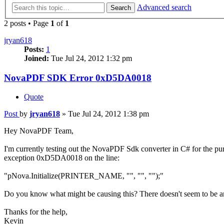
Advanced search
Search
2 posts • Page
1
of
1
jryan618
Posts:
1
Joined:
Tue Jul 24, 2012 1:32 pm
NovaPDF SDK Error 0xD5DA0018
Quote
Post
by
jryan618
»
Tue Jul 24, 2012 1:38 pm
Hey NovaPDF Team,
I'm currently testing out the NovaPDF Sdk converter in C# for the p
exception 0xD5DA0018 on the line:
"pNova.Initialize(PRINTER_NAME, "", "", "");"
Do you know what might be causing this? There doesn't seem to be any 
Thanks for the help,
Kevin