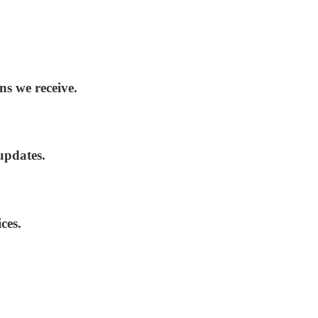
ns we receive.
updates.
ces.