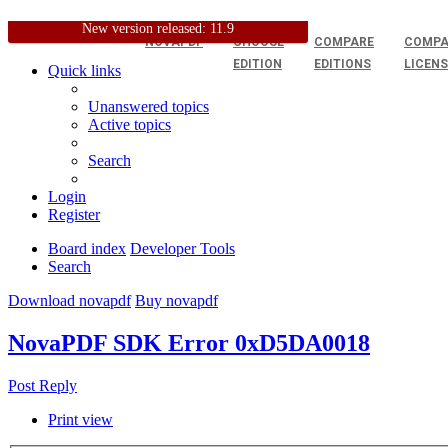
New version released: 11.9
NOVAPDF
CHOOSE
COMPARE
COMPA
EDITION
EDITIONS
LICEN
Quick links
Unanswered topics
Active topics
Search
Login
Register
Board index
Developer Tools
Search
Download novapdf
Buy novapdf
NovaPDF SDK Error 0xD5DA0018
Post Reply
Print view