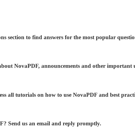
ns section to find answers for the most popular questio
ws about NovaPDF, announcements and other important 
ess all tutorials on how to use NovaPDF and best practi
DF? Send us an email and reply promptly.