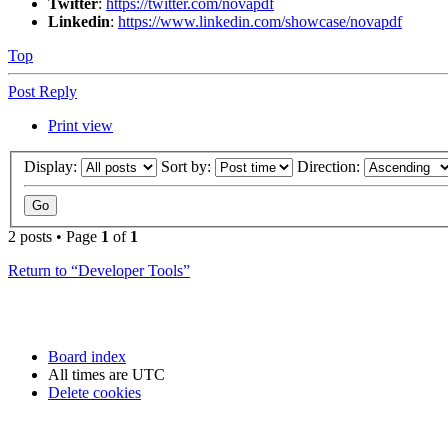
Twitter
:
https://twitter.com/novapdf
Linkedin
:
https://www.linkedin.com/showcase/novapdf
Top
Post Reply
Print view
Display:
Sort by:
Direction:
2 posts • Page
1
of
1
Return to “Developer Tools”
Board index
All times are
UTC
Delete cookies