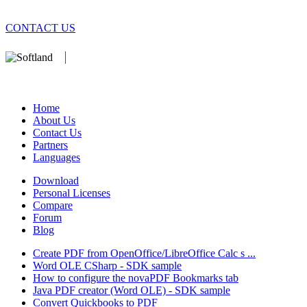
CONTACT US
We develop software that matters since 1999. These are our products
database).
Home
About Us
Contact Us
Partners
Languages
Download
Personal Licenses
Compare
Forum
Blog
Create PDF from OpenOffice/LibreOffice Calc s ...
Word OLE CSharp - SDK sample
How to configure the novaPDF Bookmarks tab
Java PDF creator (Word OLE) - SDK sample
Convert Quickbooks to PDF