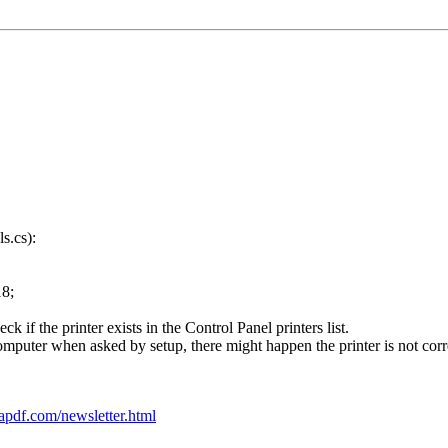
ls.cs):
8;
 if the printer exists in the Control Panel printers list.
omputer when asked by setup, there might happen the printer is not correc
apdf.com/newsletter.html