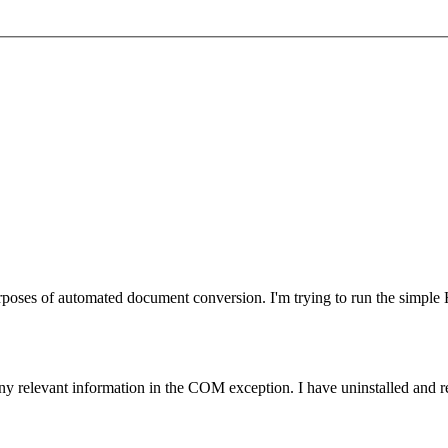
urposes of automated document conversion. I'm trying to run the simpl
relevant information in the COM exception. I have uninstalled and rein