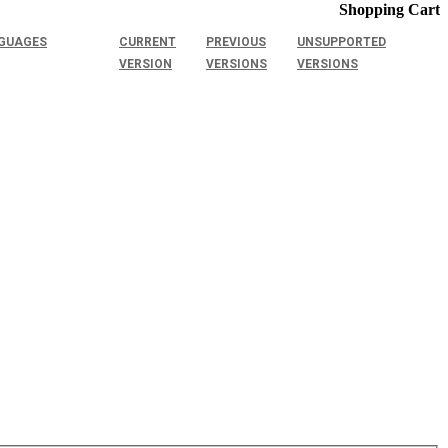
Shopping Cart
GUAGES
CURRENT
PREVIOUS
UNSUPPORTED
VERSION
VERSIONS
VERSIONS