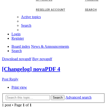
RESELLER ACCOUNT
SEARCH
Active topics
Search
Login
Register
Board index
News & Announcements
Search
Download novapdf
Buy novapdf
[Changelog] novaPDF 4
Post Reply
Print view
Advanced search
Search
1 post • Page
1
of
1