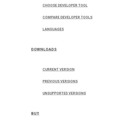
CHOOSE DEVELOPER TOOL
COMPARE DEVELOPER TOOLS
LANGUAGES
DOWNLOADS
CURRENT VERSION
PREVIOUS VERSIONS
UNSUPPORTED VERSIONS
BUY