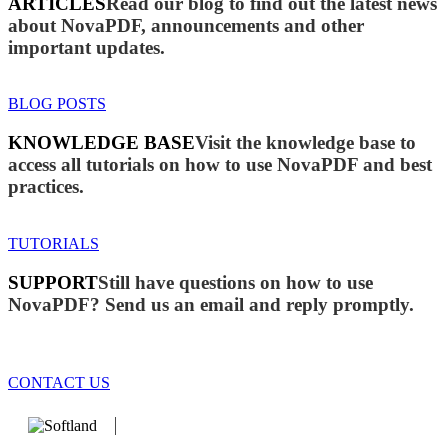
ARTICLES
Read our blog to find out the latest news
about NovaPDF, announcements and other
important updates.
BLOG POSTS
KNOWLEDGE BASE
Visit the knowledge base to
access all tutorials on how to use NovaPDF and best
practices.
TUTORIALS
SUPPORT
Still have questions on how to use
NovaPDF? Send us an email and reply promptly.
CONTACT US
We develop software that matters since 1999. These are our