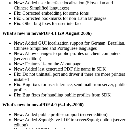
New
: Added user interface localization (Slovenian and
Chinese Simplified languages)
Fix
: Corrected embedding for some fonts
Fix
: Corrected bookmarks for non-Latin languages
Fix
: Other bug fixes for user interface
What's new in novaPDF 4.1 (29-August-2006)
New
: Added GUI localization support for German, Brazilian,
Chinese Simplified and Portuguese languages
New
: Allow changes to public profiles on client computers
(server edition)
New
: Features list on the About page
New
: Added last generated PDF file name in SDK
Fix
: Do not uninstall port and driver if there are more printers
installed
Fix
: Bug fixes for user interface, send mail from server, public
profiles
Fix
: Bug fixes for handling public profiles from SDK
What's new in novaPDF 4.0 (6-July-2006)
New
: Added public profiles support (server edition)
New
: Added &quot;Save PDF to server&quot; option (server
edition)