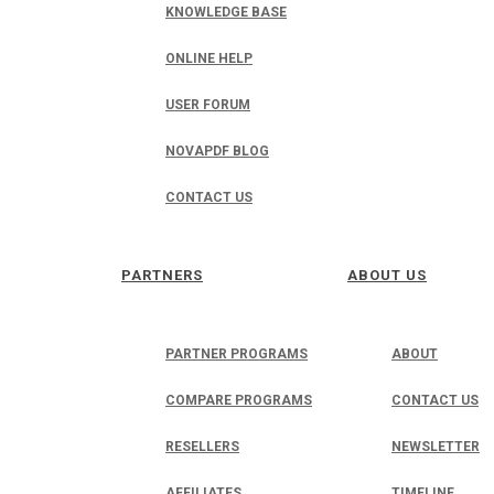
KNOWLEDGE BASE
ONLINE HELP
USER FORUM
NOVAPDF BLOG
CONTACT US
PARTNERS
ABOUT US
PARTNER PROGRAMS
ABOUT
COMPARE PROGRAMS
CONTACT US
RESELLERS
NEWSLETTER
AFFILIATES
TIMELINE