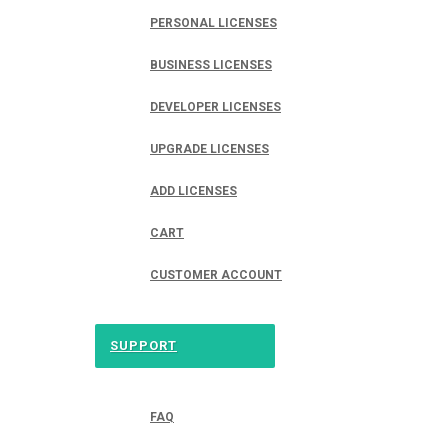
PERSONAL LICENSES
BUSINESS LICENSES
DEVELOPER LICENSES
UPGRADE LICENSES
ADD LICENSES
CART
CUSTOMER ACCOUNT
SUPPORT
FAQ