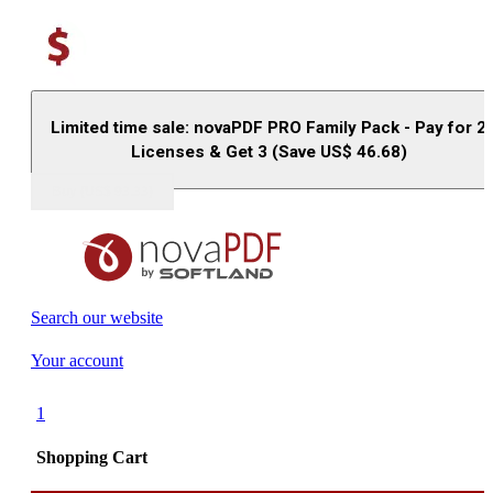
Limited time sale: novaPDF PRO Family Pack - Pay for 2
Licenses & Get 3 (Save US$
46.68
)
Buy (US$
93.33
)
Search our website
Your account
1
Shopping Cart