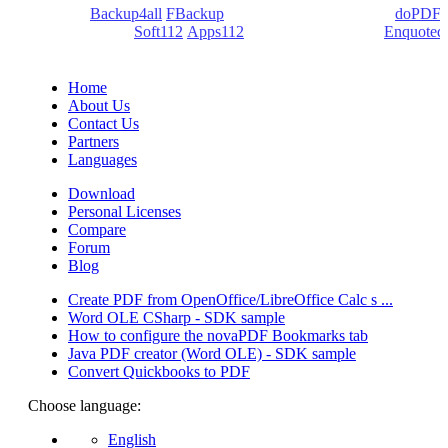
products:
Backup4all
/
FBackup
(backup apps) - novaPDF/
doPDF
(PDF creators) -
Soft112
/
Apps112
(Download portals) -
Enquoted
(Quotes database).
Home
About Us
Contact Us
Partners
Languages
Download
Personal Licenses
Compare
Forum
Blog
Create PDF from OpenOffice/LibreOffice Calc s ...
Word OLE CSharp - SDK sample
How to configure the novaPDF Bookmarks tab
Java PDF creator (Word OLE) - SDK sample
Convert Quickbooks to PDF
Choose language:
English