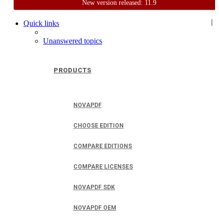
New version released: 11.9
Home
Support
User Forum
|
Quick links
Unanswered topics
PRODUCTS
NOVAPDF
CHOOSE EDITION
COMPARE EDITIONS
COMPARE LICENSES
NOVAPDF SDK
NOVAPDF OEM