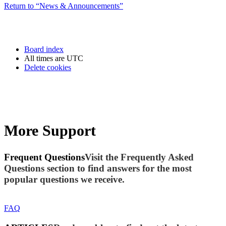
Return to “News & Announcements”
Board index
All times are
UTC
Delete cookies
More Support
Frequent Questions
Visit the Frequently Asked
Questions section to find answers for the most
popular questions we receive.
FAQ