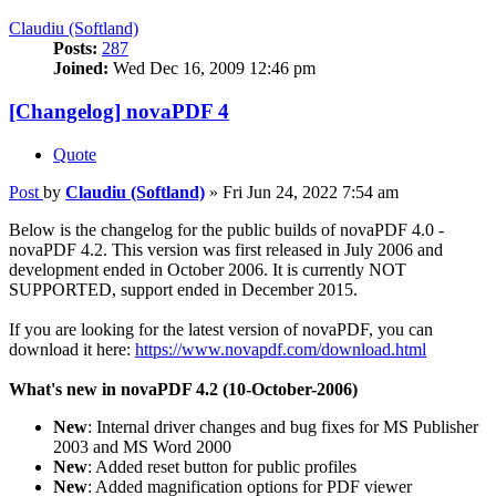
Claudiu (Softland)
Posts:
287
Joined:
Wed Dec 16, 2009 12:46 pm
[Changelog] novaPDF 4
Quote
Post
by
Claudiu (Softland)
»
Fri Jun 24, 2022 7:54 am
Below is the changelog for the public builds of novaPDF 4.0 -
novaPDF 4.2. This version was first released in July 2006 and
development ended in October 2006. It is currently NOT
SUPPORTED, support ended in December 2015.
If you are looking for the latest version of novaPDF, you can
download it here:
https://www.novapdf.com/download.html
What's new in novaPDF 4.2 (10-October-2006)
New
: Internal driver changes and bug fixes for MS Publisher
2003 and MS Word 2000
New
: Added reset button for public profiles
New
: Added magnification options for PDF viewer