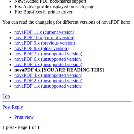
New
: Added PDF bookmarks support
Fix
: Active profile displayed on each page
Fix
: Bug-fixes in printer driver
You can read the changelog for different versions of novaPDF here:
novaPDF 11.x (current version)
novaPDF 10.x (current version)
novaPDF 9.x (previous version)
novaPDF 8.x (older version)
novaPDF 7.x (unsupported version)
novaPDF 6.x (unsupported version)
novaPDF 5.x (unsupported version)
novaPDF 4.x [YOU ARE READING THIS]
novaPDF 3.x (unsupported version)
novaPDF 2.x (unsupported version)
novaPDF 1.x (unsupported version)
Top
Post Reply
Print view
1 post • Page
1
of
1