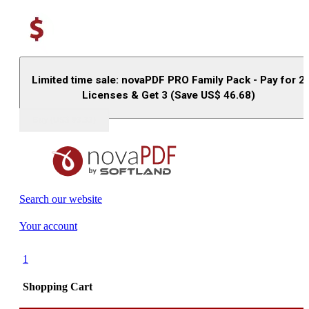
Limited time sale: novaPDF PRO Family Pack - Pay for 2
Licenses & Get 3 (Save US$
46.68
)
Buy (US$
93.33
)
Search our website
Your account
1
Shopping Cart