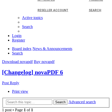
RESELLER ACCOUNT
SEARCH
Active topics
Search
Login
Register
Board index
News & Announcements
Search
Download novapdf
Buy novapdf
[Changelog] novaPDF 6
Post Reply
Print view
Advanced search
Search
1 post • Page
1
of
1