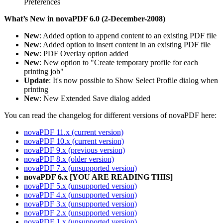
Preferences
What’s New in novaPDF 6.0 (2-December-2008)
New
: Added option to append content to an existing PDF file
New
: Added option to insert content in an existing PDF file
New
: PDF Overlay option added
New
: New option to "Create temporary profile for each
printing job"
Update
: It's now possible to Show Select Profile dialog when
printing
New
: New Extended Save dialog added
You can read the changelog for different versions of novaPDF here:
novaPDF 11.x (current version)
novaPDF 10.x (current version)
novaPDF 9.x (previous version)
novaPDF 8.x (older version)
novaPDF 7.x (unsupported version)
novaPDF 6.x [YOU ARE READING THIS]
novaPDF 5.x (unsupported version)
novaPDF 4.x (unsupported version)
novaPDF 3.x (unsupported version)
novaPDF 2.x (unsupported version)
novaPDF 1.x (unsupported version)