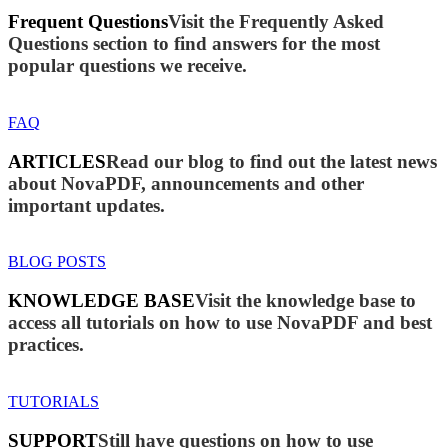
Frequent Questions
Visit the Frequently Asked
Questions section to find answers for the most
popular questions we receive.
FAQ
ARTICLES
Read our blog to find out the latest news
about NovaPDF, announcements and other
important updates.
BLOG POSTS
KNOWLEDGE BASE
Visit the knowledge base to
access all tutorials on how to use NovaPDF and best
practices.
TUTORIALS
SUPPORT
Still have questions on how to use