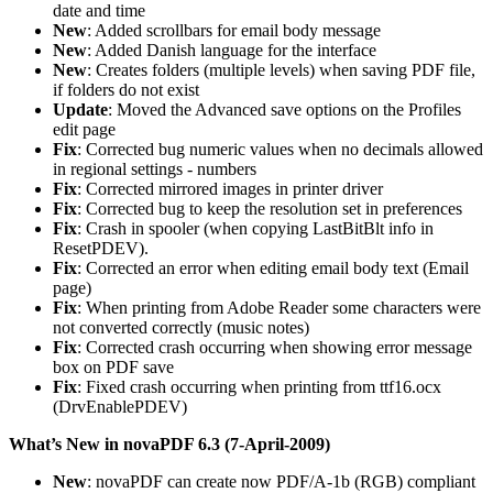
date and time
New
: Added scrollbars for email body message
New
: Added Danish language for the interface
New
: Creates folders (multiple levels) when saving PDF file,
if folders do not exist
Update
: Moved the Advanced save options on the Profiles
edit page
Fix
: Corrected bug numeric values when no decimals allowed
in regional settings - numbers
Fix
: Corrected mirrored images in printer driver
Fix
: Corrected bug to keep the resolution set in preferences
Fix
: Crash in spooler (when copying LastBitBlt info in
ResetPDEV).
Fix
: Corrected an error when editing email body text (Email
page)
Fix
: When printing from Adobe Reader some characters were
not converted correctly (music notes)
Fix
: Corrected crash occurring when showing error message
box on PDF save
Fix
: Fixed crash occurring when printing from ttf16.ocx
(DrvEnablePDEV)
What’s New in novaPDF 6.3 (7-April-2009)
New
: novaPDF can create now PDF/A-1b (RGB) compliant