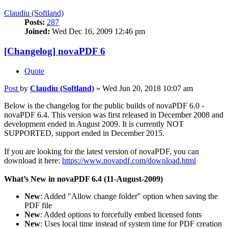
Claudiu (Softland)
Posts:
287
Joined:
Wed Dec 16, 2009 12:46 pm
[Changelog] novaPDF 6
Quote
Post
by
Claudiu (Softland)
»
Wed Jun 20, 2018 10:07 am
Below is the changelog for the public builds of novaPDF 6.0 -
novaPDF 6.4. This version was first released in December 2008 and
development ended in August 2009. It is currently NOT
SUPPORTED, support ended in December 2015.
If you are looking for the latest version of novaPDF, you can
download it here:
https://www.novapdf.com/download.html
What’s New in novaPDF 6.4 (11-August-2009)
New
: Added "Allow change folder" option when saving the
PDF file
New
: Added options to forcefully embed licensed fonts
New
: Uses local time instead of system time for PDF creation