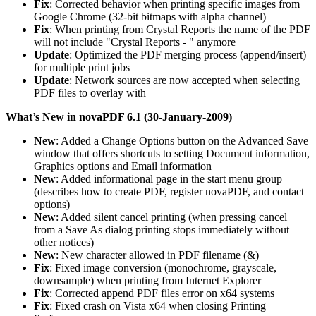
Fix
: Corrected behavior when printing specific images from
Google Chrome (32-bit bitmaps with alpha channel)
Fix
: When printing from Crystal Reports the name of the PDF
will not include "Crystal Reports - " anymore
Update
: Optimized the PDF merging process (append/insert)
for multiple print jobs
Update
: Network sources are now accepted when selecting
PDF files to overlay with
What’s New in novaPDF 6.1 (30-January-2009)
New
: Added a Change Options button on the Advanced Save
window that offers shortcuts to setting Document information,
Graphics options and Email information
New
: Added informational page in the start menu group
(describes how to create PDF, register novaPDF, and contact
options)
New
: Added silent cancel printing (when pressing cancel
from a Save As dialog printing stops immediately without
other notices)
New
: New character allowed in PDF filename (&)
Fix
: Fixed image conversion (monochrome, grayscale,
downsample) when printing from Internet Explorer
Fix
: Corrected append PDF files error on x64 systems
Fix
: Fixed crash on Vista x64 when closing Printing