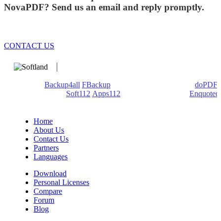
NovaPDF? Send us an email and reply promptly.
CONTACT US
We develop software that matters since 1999. These are our
products:
Backup4all
/
FBackup
(backup apps) - novaPDF/
doPDF
(PDF creators) -
Soft112
/
Apps112
(Download portals) -
Enquoted
(Quotes database).
Home
About Us
Contact Us
Partners
Languages
Download
Personal Licenses
Compare
Forum
Blog