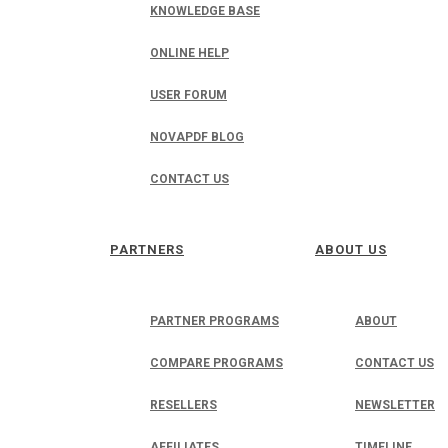
KNOWLEDGE BASE
ONLINE HELP
USER FORUM
NOVAPDF BLOG
CONTACT US
PARTNERS
ABOUT US
PARTNER PROGRAMS
ABOUT
COMPARE PROGRAMS
CONTACT US
RESELLERS
NEWSLETTER
AFFILIATES
TIMELINE