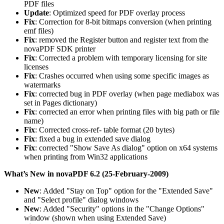
PDF files
Update
: Optimized speed for PDF overlay process
Fix
: Correction for 8-bit bitmaps conversion (when printing
emf files)
Fix
: removed the Register button and register text from the
novaPDF SDK printer
Fix
: Corrected a problem with temporary licensing for site
licenses
Fix
: Crashes occurred when using some specific images as
watermarks
Fix
: corrected bug in PDF overlay (when page mediabox was
set in Pages dictionary)
Fix
: corrected an error when printing files with big path or file
name)
Fix
: Corrected cross-ref- table format (20 bytes)
Fix
: fixed a bug in extended save dialog
Fix
: corrected "Show Save As dialog" option on x64 systems
when printing from Win32 applications
What’s New in novaPDF 6.2 (25-February-2009)
New
: Added "Stay on Top" option for the "Extended Save"
and "Select profile" dialog windows
New
: Added "Security" options in the "Change Options"
window (shown when using Extended Save)