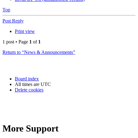
Top
Post Reply
Print view
1 post • Page
1
of
1
Return to “News & Announcements”
Board index
All times are
UTC
Delete cookies
More Support