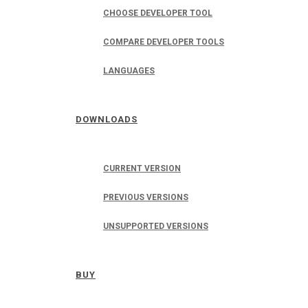
CHOOSE DEVELOPER TOOL
COMPARE DEVELOPER TOOLS
LANGUAGES
DOWNLOADS
CURRENT VERSION
PREVIOUS VERSIONS
UNSUPPORTED VERSIONS
BUY