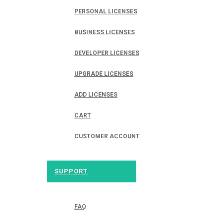
PERSONAL LICENSES
BUSINESS LICENSES
DEVELOPER LICENSES
UPGRADE LICENSES
ADD LICENSES
CART
CUSTOMER ACCOUNT
SUPPORT
FAQ