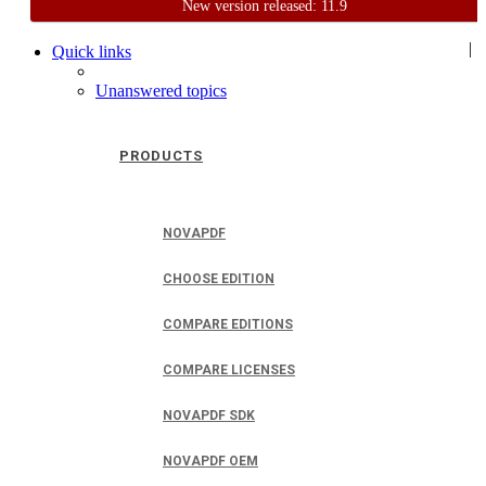
New version released: 11.9
Home
Support
User Forum
|
Quick links
Unanswered topics
PRODUCTS
NOVAPDF
CHOOSE EDITION
COMPARE EDITIONS
COMPARE LICENSES
NOVAPDF SDK
NOVAPDF OEM