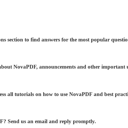
ns section to find answers for the most popular questio
ws about NovaPDF, announcements and other important 
ess all tutorials on how to use NovaPDF and best practi
DF? Send us an email and reply promptly.