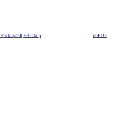
:
Backup4all
/
FBackup
(backup apps) - novaPDF/
doPDF
(PDF creators