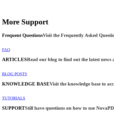
More Support
Frequent Questions
Visit the Frequently Asked Questio
FAQ
ARTICLES
Read our blog to find out the latest ne
BLOG POSTS
KNOWLEDGE BASE
Visit the knowledge base to acc
TUTORIALS
SUPPORT
Still have questions on how to use NovaP