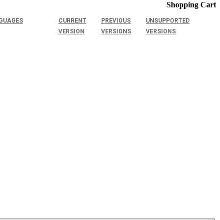
Shopping Cart
GUAGES
CURRENT
PREVIOUS
UNSUPPORTED
VERSION
VERSIONS
VERSIONS