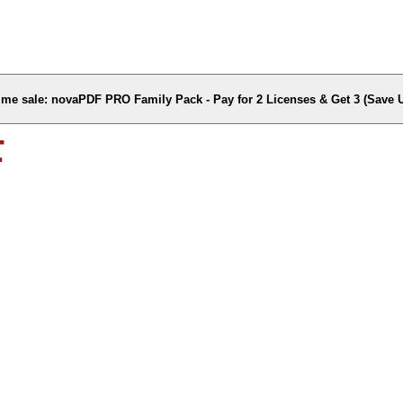
time sale: novaPDF PRO Family Pack - Pay for 2 Licenses & Get 3 (Save