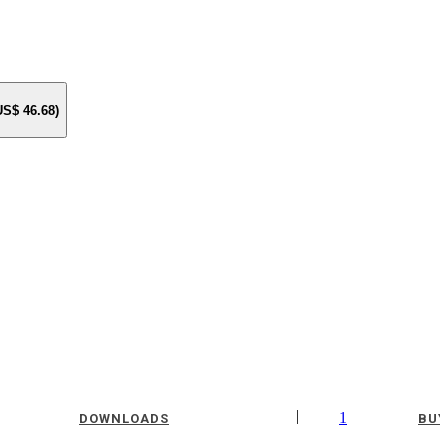
 US$
46.68
)
|
1
DOWNLOADS
BUY