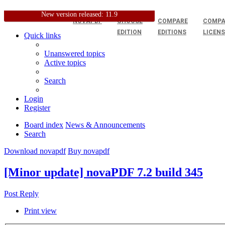
New version released: 11.9
NOVAPDF
CHOOSE
COMPARE
COMPA
EDITION
EDITIONS
LICEN
Quick links
Unanswered topics
Active topics
Search
Login
Register
Board index
News & Announcements
Search
Download novapdf
Buy novapdf
[Minor update] novaPDF 7.2 build 345
Post Reply
Print view