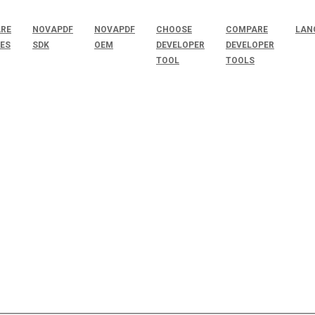
RE
NOVAPDF
NOVAPDF
CHOOSE
COMPARE
LAN
SES
SDK
OEM
DEVELOPER
DEVELOPER
TOOL
TOOLS