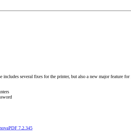
ncludes several fixes for the printer, but also a new major feature for 
nters
assword
novaPDF 7.2.345