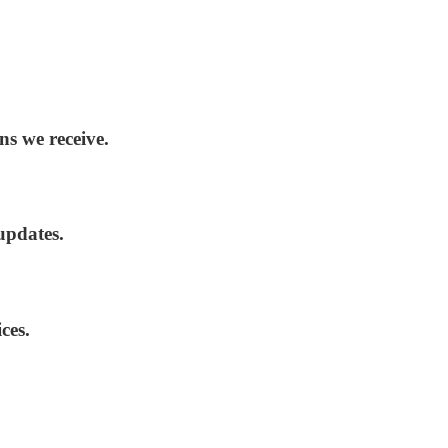
ns we receive.
updates.
ces.