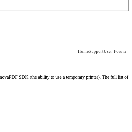
Home
Support
User Forum
novaPDF SDK (the ability to use a temporary printer). The full list of