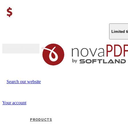
Limited 
Buy (US$
93.33
)
Search our website
Your account
PRODUCTS