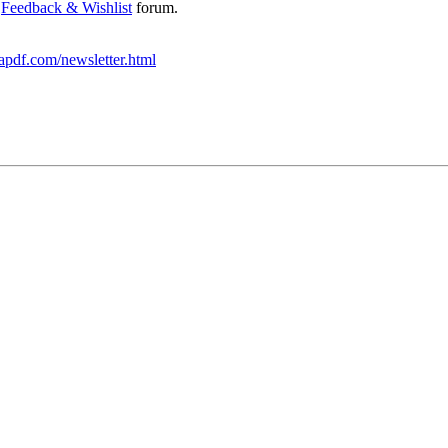
e
Feedback & Wishlist
forum.
apdf.com/newsletter.html