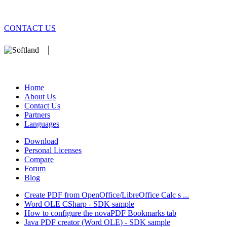
CONTACT US
We develop software that matters since 1999. These are our products
database).
Home
About Us
Contact Us
Partners
Languages
Download
Personal Licenses
Compare
Forum
Blog
Create PDF from OpenOffice/LibreOffice Calc s ...
Word OLE CSharp - SDK sample
How to configure the novaPDF Bookmarks tab
Java PDF creator (Word OLE) - SDK sample