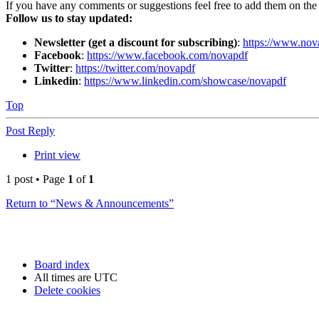
If you have any comments or suggestions feel free to add them on th
Follow us to stay updated:
Newsletter (get a discount for subscribing)
:
https://www.nov
Facebook
:
https://www.facebook.com/novapdf
Twitter
:
https://twitter.com/novapdf
Linkedin
:
https://www.linkedin.com/showcase/novapdf
Top
Post Reply
Print view
1 post • Page
1
of
1
Return to “News & Announcements”
Board index
All times are
UTC
Delete cookies