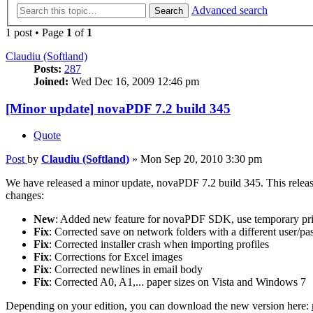
Advanced search
Search
1 post • Page
1
of
1
Claudiu (Softland)
Posts:
287
Joined:
Wed Dec 16, 2009 12:46 pm
[Minor update] novaPDF 7.2 build 345
Quote
Post
by
Claudiu (Softland)
»
Mon Sep 20, 2010 3:30 pm
We have released a minor update, novaPDF 7.2 build 345. This release i
changes:
New
: Added new feature for novaPDF SDK, use temporary pri
Fix
: Corrected save on network folders with a different user/p
Fix
: Corrected installer crash when importing profiles
Fix
: Corrections for Excel images
Fix
: Corrected newlines in email body
Fix
: Corrected A0, A1,... paper sizes on Vista and Windows 7
Depending on your edition, you can download the new version here: