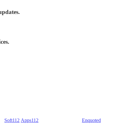
updates.
ces.
) -
Soft112
/
Apps112
(Download portals) -
Enquoted
(Quotes