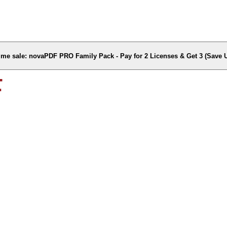
time sale: novaPDF PRO Family Pack - Pay for 2 Licenses & Get 3 (Save