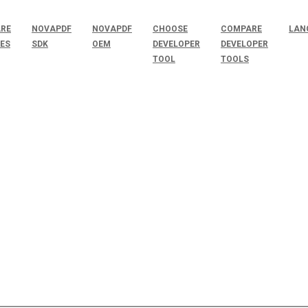
RE
NOVAPDF
NOVAPDF
CHOOSE
COMPARE
LAN
SES
SDK
OEM
DEVELOPER
DEVELOPER
TOOL
TOOLS