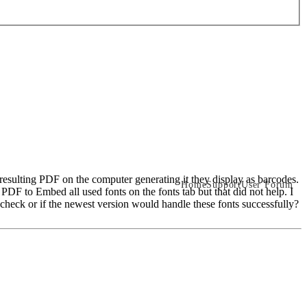
 resulting PDF on the computer generating it they display as barcodes.
Home
Support
User Forum
PDF to Embed all used fonts on the fonts tab but that did not help. I
heck or if the newest version would handle these fonts successfully?