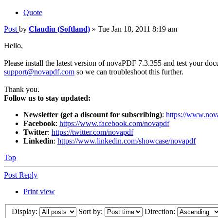
Quote
Post
by
Claudiu (Softland)
»
Tue Jan 18, 2011 8:19 am
Hello,
Please install the latest version of novaPDF 7.3.355 and test your docum
support@novapdf.com
so we can troubleshoot this further.
Thank you.
Follow us to stay updated:
Newsletter (get a discount for subscribing)
:
https://www.nov
Facebook
:
https://www.facebook.com/novapdf
Twitter
:
https://twitter.com/novapdf
Linkedin
:
https://www.linkedin.com/showcase/novapdf
Top
Post Reply
Print view
Display:
Sort by:
Direction: