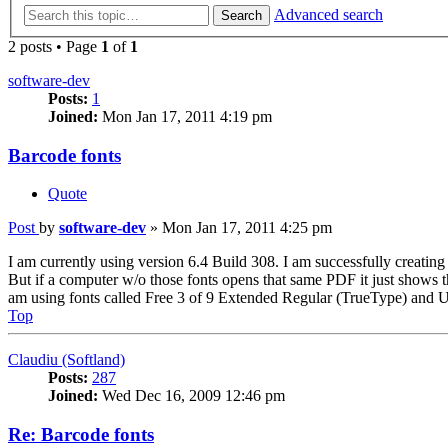
Advanced search
Search
2 posts • Page
1
of
1
software-dev
Posts:
1
Joined:
Mon Jan 17, 2011 4:19 pm
Barcode fonts
Quote
Post
by
software-dev
»
Mon Jan 17, 2011 4:25 pm
I am currently using version 6.4 Build 308. I am successfully creatin
But if a computer w/o those fonts opens that same PDF it just shows th
am using fonts called Free 3 of 9 Extended Regular (TrueType) and US
Top
Claudiu (Softland)
Posts:
287
Joined:
Wed Dec 16, 2009 12:46 pm
Re: Barcode fonts