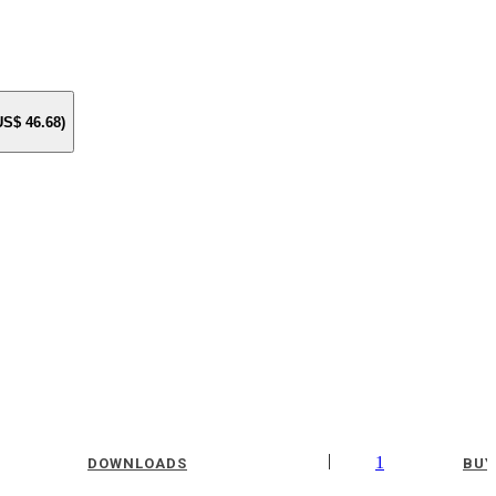
 US$
46.68
)
|
1
DOWNLOADS
BUY