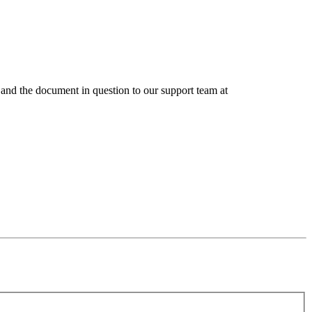
ts and the document in question to our support team at