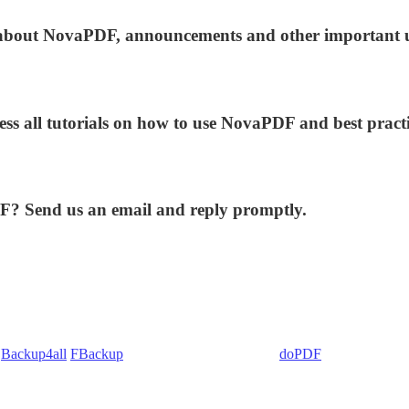
ws about NovaPDF, announcements and other important 
ess all tutorials on how to use NovaPDF and best practi
DF? Send us an email and reply promptly.
:
Backup4all
/
FBackup
(backup apps) - novaPDF/
doPDF
(PDF creators