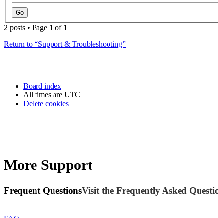
2 posts • Page
1
of
1
Return to “Support & Troubleshooting”
Board index
All times are
UTC
Delete cookies
More Support
Frequent Questions
Visit the Frequently Asked Questio