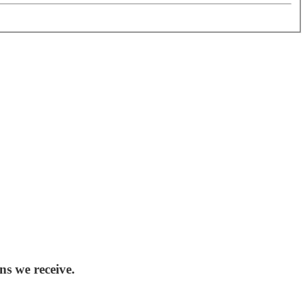
ns we receive.