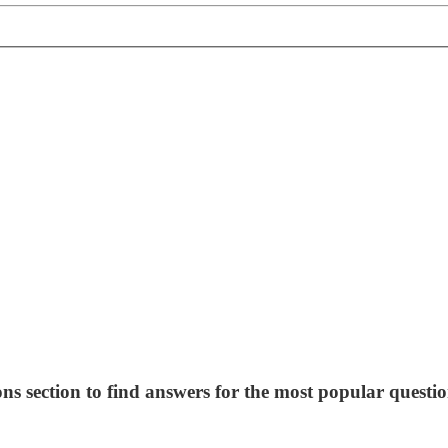
ns section to find answers for the most popular questio