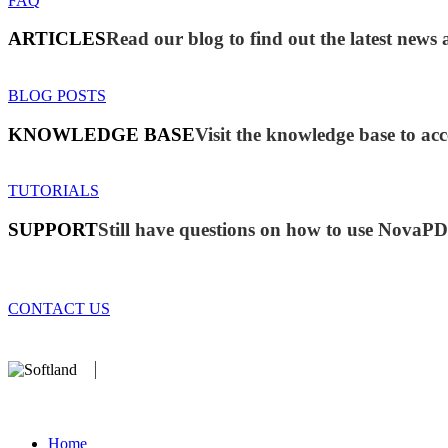
FAQ
ARTICLES
Read our blog to find out the latest ne
BLOG POSTS
KNOWLEDGE BASE
Visit the knowledge base to acc
TUTORIALS
SUPPORT
Still have questions on how to use NovaP
CONTACT US
We develop software that matters since 1999. These are our products
database).
Home