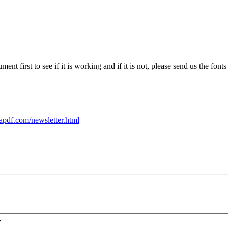
ent first to see if it is working and if it is not, please send us the fon
apdf.com/newsletter.html