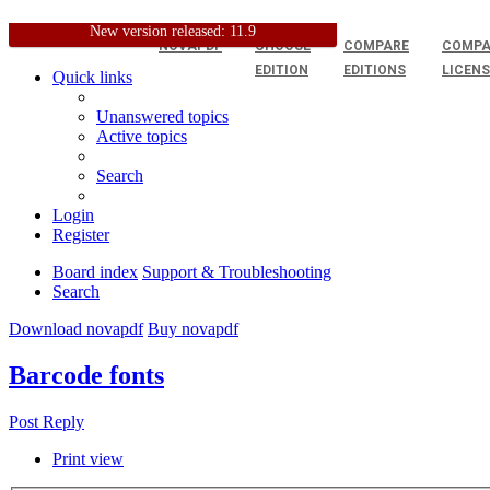
New version released: 11.9
NOVAPDF
CHOOSE
COMPARE
COMPA
EDITION
EDITIONS
LICEN
Quick links
Unanswered topics
Active topics
Search
Login
Register
Board index
Support & Troubleshooting
Search
Download novapdf
Buy novapdf
Barcode fonts
Post Reply
Print view