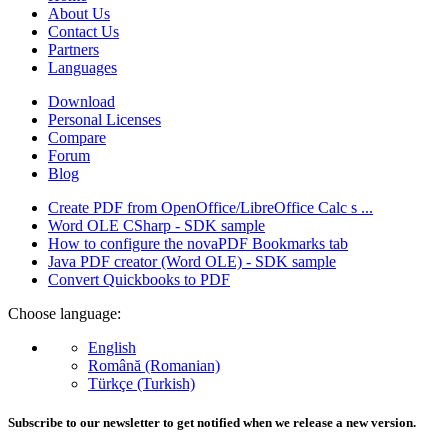
About Us
Contact Us
Partners
Languages
Download
Personal Licenses
Compare
Forum
Blog
Create PDF from OpenOffice/LibreOffice Calc s ...
Word OLE CSharp - SDK sample
How to configure the novaPDF Bookmarks tab
Java PDF creator (Word OLE) - SDK sample
Convert Quickbooks to PDF
Choose language:
English
Română (Romanian)
Türkçe (Turkish)
Subscribe to our newsletter to get notified when we release a new version.