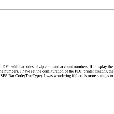
g PDF's with barcodes of zip code and account numbers. If I display the
e numbers. I have set the configuration of the PDF printer creating the 
PS Bar Code(TrueType). I was wondering if there is more settings to c