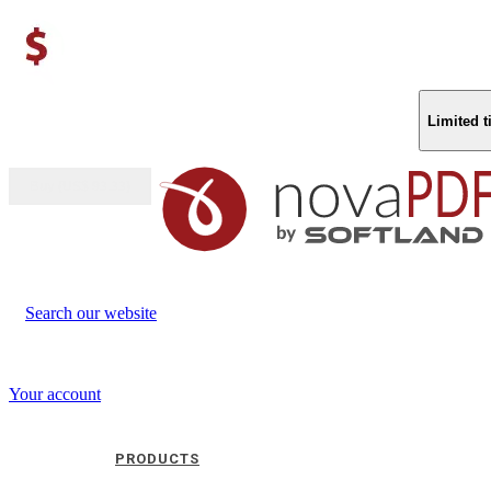
Limited 
Buy (US$
93.33
)
Search our website
Your account
PRODUCTS