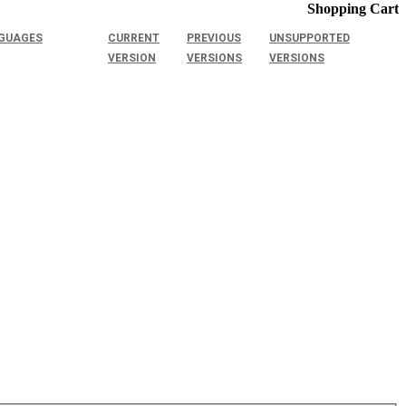
Shopping Cart
GUAGES
CURRENT
PREVIOUS
UNSUPPORTED
VERSION
VERSIONS
VERSIONS