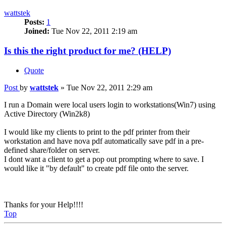
wattstek
Posts:
1
Joined:
Tue Nov 22, 2011 2:19 am
Is this the right product for me? (HELP)
Quote
Post
by
wattstek
»
Tue Nov 22, 2011 2:29 am
I run a Domain were local users login to workstations(Win7) using
Active Directory (Win2k8)
I would like my clients to print to the pdf printer from their
workstation and have nova pdf automatically save pdf in a pre-
defined share/folder on server.
I dont want a client to get a pop out prompting where to save. I
would like it "by default" to create pdf file onto the server.
Thanks for your Help!!!!
Top