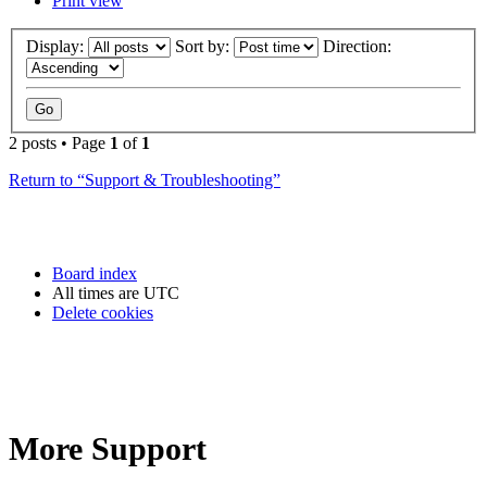
Print view
Display:
Sort by:
Direction:
2 posts • Page
1
of
1
Return to “Support & Troubleshooting”
Board index
All times are
UTC
Delete cookies
More Support