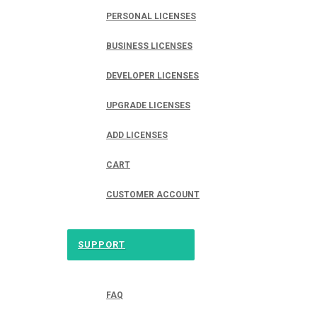
PERSONAL LICENSES
BUSINESS LICENSES
DEVELOPER LICENSES
UPGRADE LICENSES
ADD LICENSES
CART
CUSTOMER ACCOUNT
SUPPORT
FAQ