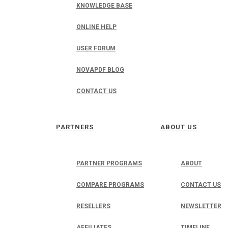
KNOWLEDGE BASE
ONLINE HELP
USER FORUM
NOVAPDF BLOG
CONTACT US
PARTNERS
ABOUT US
PARTNER PROGRAMS
ABOUT
COMPARE PROGRAMS
CONTACT US
RESELLERS
NEWSLETTER
AFFILIATES
TIMELINE