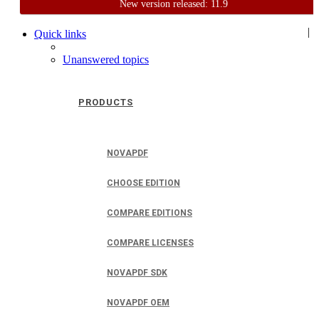
New version released: 11.9
Home
Support
User Forum
|
Quick links
Unanswered topics
PRODUCTS
NOVAPDF
CHOOSE EDITION
COMPARE EDITIONS
COMPARE LICENSES
NOVAPDF SDK
NOVAPDF OEM