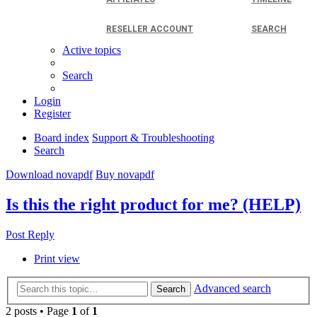
RESELLER ACCOUNT
SEARCH
Active topics
Search
Login
Register
Board index
Support & Troubleshooting
Search
Download novapdf
Buy novapdf
Is this the right product for me? (HELP)
Post Reply
Print view
Advanced search
Search
2 posts • Page
1
of
1