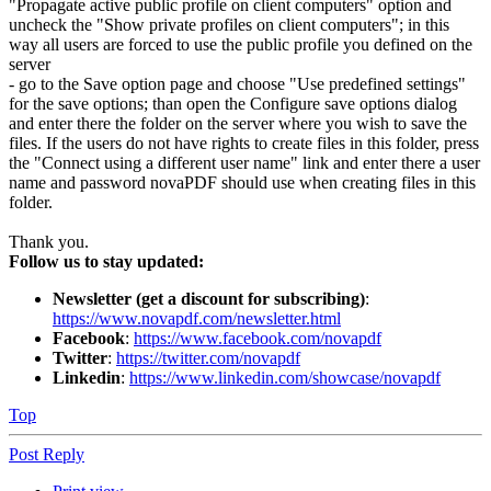
"Propagate active public profile on client computers" option and
uncheck the "Show private profiles on client computers"; in this
way all users are forced to use the public profile you defined on the
server
- go to the Save option page and choose "Use predefined settings"
for the save options; than open the Configure save options dialog
and enter there the folder on the server where you wish to save the
files. If the users do not have rights to create files in this folder, press
the "Connect using a different user name" link and enter there a user
name and password novaPDF should use when creating files in this
folder.
Thank you.
Follow us to stay updated:
Newsletter (get a discount for subscribing)
:
https://www.novapdf.com/newsletter.html
Facebook
:
https://www.facebook.com/novapdf
Twitter
:
https://twitter.com/novapdf
Linkedin
:
https://www.linkedin.com/showcase/novapdf
Top
Post Reply