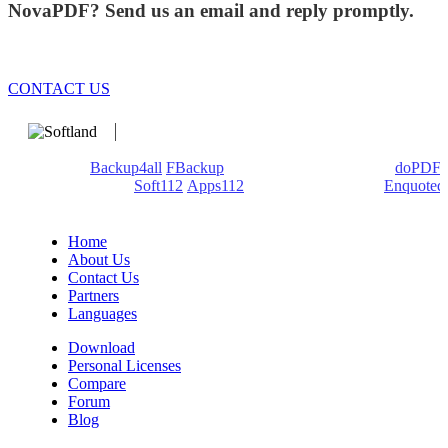
NovaPDF? Send us an email and reply promptly.
CONTACT US
We develop software that matters since 1999. These are our
products:
Backup4all
/
FBackup
(backup apps) - novaPDF/
doPDF
(PDF creators) -
Soft112
/
Apps112
(Download portals) -
Enquoted
(Quotes database).
Home
About Us
Contact Us
Partners
Languages
Download
Personal Licenses
Compare
Forum
Blog