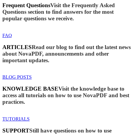
Frequent Questions
Visit the Frequently Asked
Questions section to find answers for the most
popular questions we receive.
FAQ
ARTICLES
Read our blog to find out the latest news
about NovaPDF, announcements and other
important updates.
BLOG POSTS
KNOWLEDGE BASE
Visit the knowledge base to
access all tutorials on how to use NovaPDF and best
practices.
TUTORIALS
SUPPORT
Still have questions on how to use