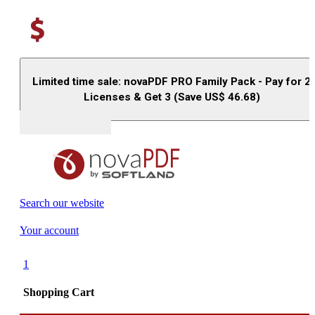
Limited time sale: novaPDF PRO Family Pack - Pay for 2
Licenses & Get 3 (Save US$
46.68
)
Buy (US$
93.33
)
Search our website
Your account
1
Shopping Cart