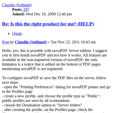
Claudiu (Softland)
Posts:
287
Joined:
Wed Dec 16, 2009 12:46 pm
Re: Is this the right product for me? (HELP)
Quote
Post
by
Claudiu (Softland)
»
Tue Nov 22, 2011 10:43 am
Hello, yes, this is possible with novaPDF Server edition. I suggest
you to first install novaPDF and test how it works. All features are
available in the non-registered version of novaPDF, the only
limitation is a notice that is added on the bottom of PDF pages
mentioning novaPDF is not registered.
To configure novaPDF to save the PDF files on the server, follow
next steps:
- open the "Printing Preferences" dialog for novaPDF printer and go
to the Profiles page
- create a new profile, and choose the profile type as "Public";
public profiles are seen by all workstations
- choose the Destination option to "Server folders"
- after creating the profile, on the Profiles page, check the