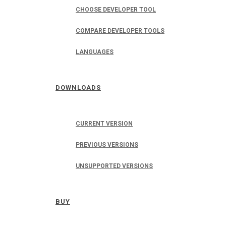
CHOOSE DEVELOPER TOOL
COMPARE DEVELOPER TOOLS
LANGUAGES
DOWNLOADS
CURRENT VERSION
PREVIOUS VERSIONS
UNSUPPORTED VERSIONS
BUY