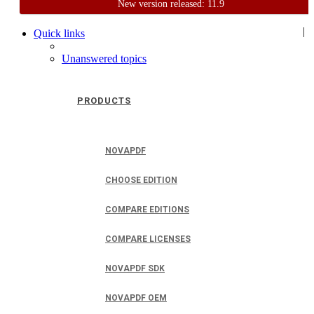
New version released: 11.9
Home
Support
User Forum
|
Quick links
Unanswered topics
PRODUCTS
NOVAPDF
CHOOSE EDITION
COMPARE EDITIONS
COMPARE LICENSES
NOVAPDF SDK
NOVAPDF OEM