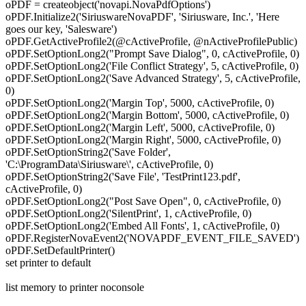
oPDF = createobject('novapi.NovaPdfOptions')
oPDF.Initialize2('SiriuswareNovaPDF', 'Siriusware, Inc.', 'Here
goes our key, 'Salesware')
oPDF.GetActiveProfile2(@cActiveProfile, @nActiveProfilePublic)
oPDF.SetOptionLong2("Prompt Save Dialog", 0, cActiveProfile, 0)
oPDF.SetOptionLong2('File Conflict Strategy', 5, cActiveProfile, 0)
oPDF.SetOptionLong2('Save Advanced Strategy', 5, cActiveProfile,
0)
oPDF.SetOptionLong2('Margin Top', 5000, cActiveProfile, 0)
oPDF.SetOptionLong2('Margin Bottom', 5000, cActiveProfile, 0)
oPDF.SetOptionLong2('Margin Left', 5000, cActiveProfile, 0)
oPDF.SetOptionLong2('Margin Right', 5000, cActiveProfile, 0)
oPDF.SetOptionString2('Save Folder',
'C:\ProgramData\Siriusware\', cActiveProfile, 0)
oPDF.SetOptionString2('Save File', 'TestPrint123.pdf',
cActiveProfile, 0)
oPDF.SetOptionLong2("Post Save Open", 0, cActiveProfile, 0)
oPDF.SetOptionLong2('SilentPrint', 1, cActiveProfile, 0)
oPDF.SetOptionLong2('Embed All Fonts', 1, cActiveProfile, 0)
oPDF.RegisterNovaEvent2('NOVAPDF_EVENT_FILE_SAVED')
oPDF.SetDefaultPrinter()
set printer to default
list memory to printer noconsole