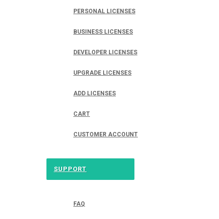
PERSONAL LICENSES
BUSINESS LICENSES
DEVELOPER LICENSES
UPGRADE LICENSES
ADD LICENSES
CART
CUSTOMER ACCOUNT
SUPPORT
FAQ