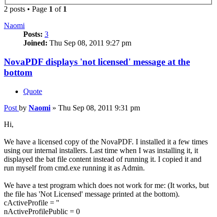
2 posts • Page
1
of
1
Naomi
Posts:
3
Joined:
Thu Sep 08, 2011 9:27 pm
NovaPDF displays 'not licensed' message at the
bottom
Quote
Post
by
Naomi
»
Thu Sep 08, 2011 9:31 pm
Hi,
We have a licensed copy of the NovaPDF. I installed it a few times
using our internal installers. Last time when I was installing it, it
displayed the bat file content instead of running it. I copied it and
run myself from cmd.exe running it as Admin.
We have a test program which does not work for me: (It works, but
the file has 'Not Licensed' message printed at the bottom).
cActiveProfile = ''
nActiveProfilePublic = 0