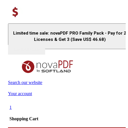
Limited time sale: novaPDF PRO Family Pack - Pay for 2
Licenses & Get 3 (Save US$
46.68
)
Buy (US$
93.33
)
Search our website
Your account
1
Shopping Cart