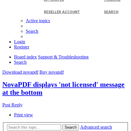
RESELLER ACCOUNT
SEARCH
Active topics
Search
Login
Register
Board index
Support & Troubleshooting
Search
Download novapdf
Buy novapdf
NovaPDF displays 'not licensed' message
at the bottom
Post Reply
Print view
Advanced search
Search