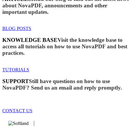
about NovaPDF, announcements and other
important updates.
BLOG POSTS
KNOWLEDGE BASE
Visit the knowledge base to
access all tutorials on how to use NovaPDF and best
practices.
TUTORIALS
SUPPORT
Still have questions on how to use
NovaPDF? Send us an email and reply promptly.
CONTACT US
We develop software that matters since 1999. These are our