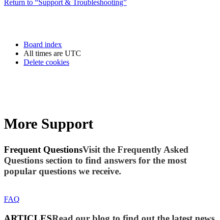
Return to “Support & Troubleshooting”
Board index
All times are
UTC
Delete cookies
More Support
Frequent Questions
Visit the Frequently Asked
Questions section to find answers for the most
popular questions we receive.
FAQ
ARTICLES
Read our blog to find out the latest news