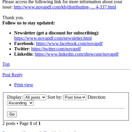
Please access the following link for more information about your
issue:
http://www.novapdf.com/kb/distributing- ... 4-337.html
Thank you.
Follow us to stay updated:
Newsletter (get a discount for subscribing)
:
https://www.novapdf.com/newsletter.html
Facebook
:
https://www.facebook.com/novapdf
Twitter
:
https://twitter.com/novapdf
Linkedin
:
https://www.linkedin.com/showcase/novapdf
Top
Post Reply
Print view
Display:
Sort by:
Direction:
2 posts • Page
1
of
1