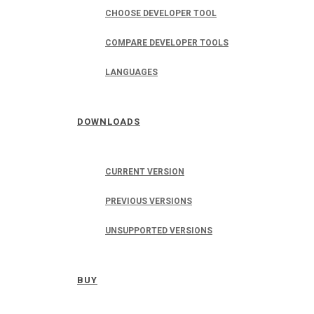
CHOOSE DEVELOPER TOOL
COMPARE DEVELOPER TOOLS
LANGUAGES
DOWNLOADS
CURRENT VERSION
PREVIOUS VERSIONS
UNSUPPORTED VERSIONS
BUY