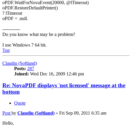
oPDF.WaitForNovaEvent(20000, @lTimeout)
oPDF.RestoreDefaultPrinter()
? lTimeout
oPDF = .null.
------------
Do you know what may be a problem?
I use Windows 7 64 bit.
Top
Claudiu (Softland)
Posts:
287
Joined:
Wed Dec 16, 2009 12:46 pm
Re: NovaPDF displays 'not licensed' message at the
bottom
Quote
Post
by
Claudiu (Softland)
»
Fri Sep 09, 2011 6:35 am
Hello,