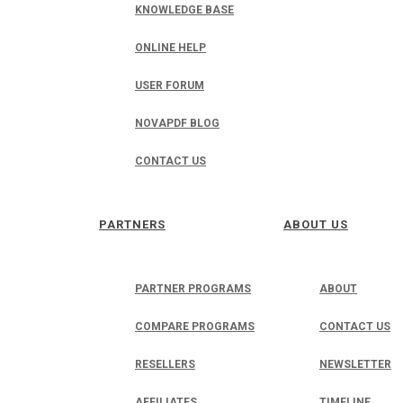
KNOWLEDGE BASE
ONLINE HELP
USER FORUM
NOVAPDF BLOG
CONTACT US
PARTNERS
ABOUT US
PARTNER PROGRAMS
ABOUT
COMPARE PROGRAMS
CONTACT US
RESELLERS
NEWSLETTER
AFFILIATES
TIMELINE