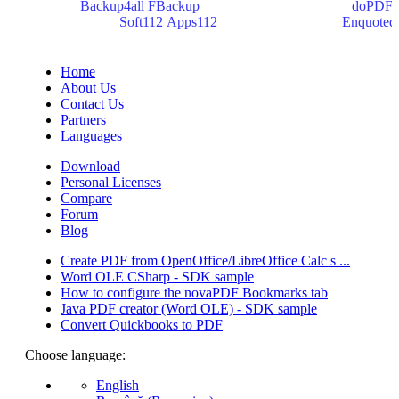
products:
Backup4all
/
FBackup
(backup apps) - novaPDF/
doPDF
(PDF creators) -
Soft112
/
Apps112
(Download portals) -
Enquoted
(Quotes database).
Home
About Us
Contact Us
Partners
Languages
Download
Personal Licenses
Compare
Forum
Blog
Create PDF from OpenOffice/LibreOffice Calc s ...
Word OLE CSharp - SDK sample
How to configure the novaPDF Bookmarks tab
Java PDF creator (Word OLE) - SDK sample
Convert Quickbooks to PDF
Choose language:
English