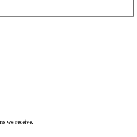
ns we receive.