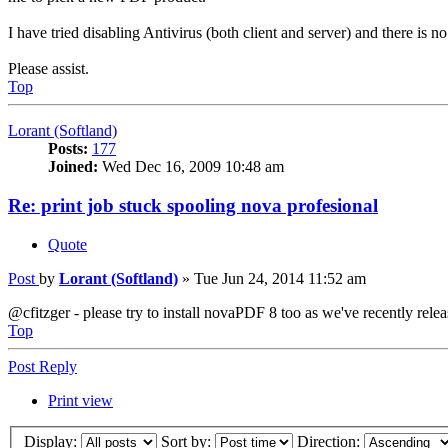
I have tried disabling Antivirus (both client and server) and there is no 
Please assist.
Top
Lorant (Softland)
Posts:
177
Joined:
Wed Dec 16, 2009 10:48 am
Re: print job stuck spooling nova profesional
Quote
Post
by
Lorant (Softland)
»
Tue Jun 24, 2014 11:52 am
@cfitzger - please try to install novaPDF 8 too as we've recently rel
Top
Post Reply
Print view
Display:
Sort by:
Direction: