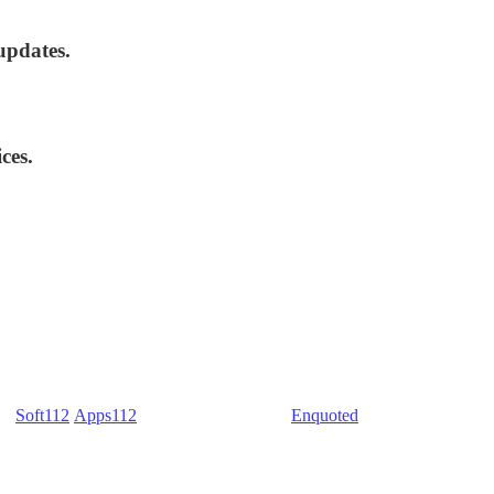
updates.
ces.
) -
Soft112
/
Apps112
(Download portals) -
Enquoted
(Quotes