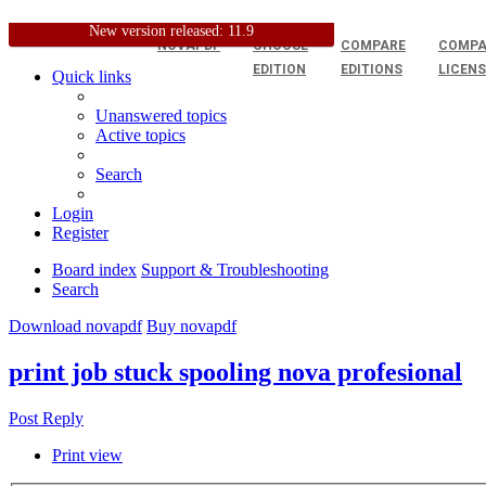
New version released: 11.9
NOVAPDF
CHOOSE
COMPARE
COMPA
EDITION
EDITIONS
LICEN
Quick links
Unanswered topics
Active topics
Search
Login
Register
Board index
Support & Troubleshooting
Search
Download novapdf
Buy novapdf
print job stuck spooling nova profesional
Post Reply
Print view