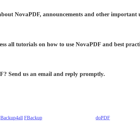
ws about NovaPDF, announcements and other important 
ess all tutorials on how to use NovaPDF and best practi
DF? Send us an email and reply promptly.
:
Backup4all
/
FBackup
(backup apps) - novaPDF/
doPDF
(PDF creators