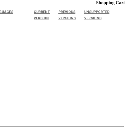
Shopping Cart
GUAGES
CURRENT
PREVIOUS
UNSUPPORTED
VERSION
VERSIONS
VERSIONS