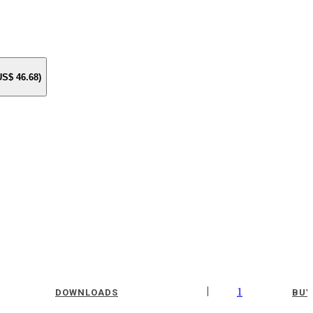
 US$
46.68
)
|
1
DOWNLOADS
BUY