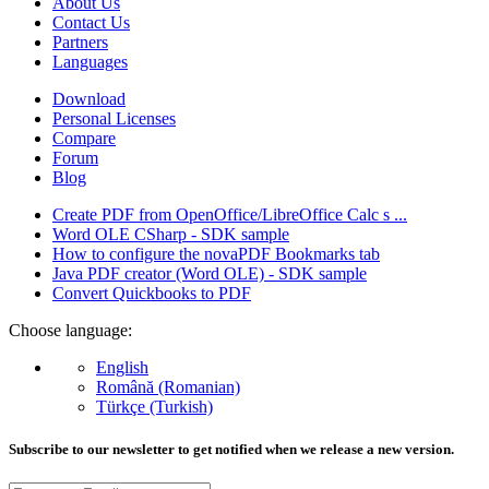
About Us
Contact Us
Partners
Languages
Download
Personal Licenses
Compare
Forum
Blog
Create PDF from OpenOffice/LibreOffice Calc s ...
Word OLE CSharp - SDK sample
How to configure the novaPDF Bookmarks tab
Java PDF creator (Word OLE) - SDK sample
Convert Quickbooks to PDF
Choose language:
English
Română (Romanian)
Türkçe (Turkish)
Subscribe to our newsletter to get notified when we release a new version.