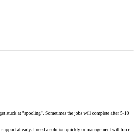
get stuck at "spooling". Sometimes the jobs will complete after 5-10
 support already. I need a solution quickly or management will force