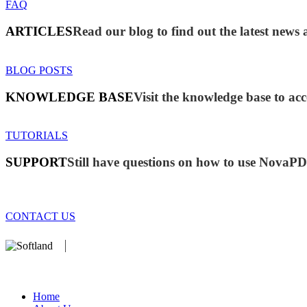
FAQ
ARTICLES
Read our blog to find out the latest ne
BLOG POSTS
KNOWLEDGE BASE
Visit the knowledge base to acc
TUTORIALS
SUPPORT
Still have questions on how to use NovaP
CONTACT US
We develop software that matters since 1999. These are our products
database).
Home