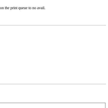
 on the print queue to no avail.