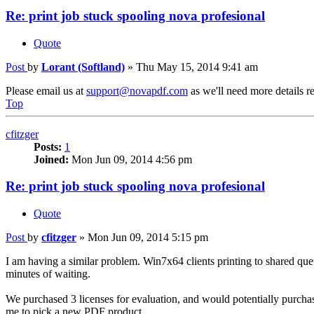
Re: print job stuck spooling nova profesional
Quote
Post
by
Lorant (Softland)
»
Thu May 15, 2014 9:41 am
Please email us at
support@novapdf.com
as we'll need more details re
Top
cfitzger
Posts:
1
Joined:
Mon Jun 09, 2014 4:56 pm
Re: print job stuck spooling nova profesional
Quote
Post
by
cfitzger
»
Mon Jun 09, 2014 5:15 pm
I am having a similar problem. Win7x64 clients printing to shared que
minutes of waiting.
We purchased 3 licenses for evaluation, and would potentially purchas
me to pick a new PDF product.