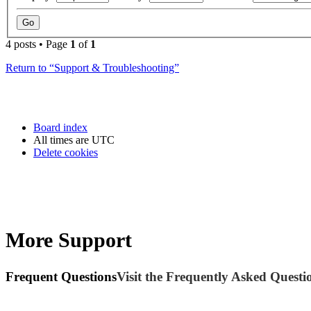
4 posts • Page
1
of
1
Return to “Support & Troubleshooting”
Board index
All times are
UTC
Delete cookies
More Support
Frequent Questions
Visit the Frequently Asked Questio