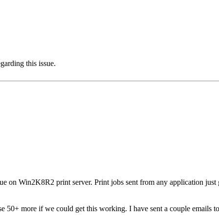
garding this issue.
ue on Win2K8R2 print server. Print jobs sent from any application just 
e 50+ more if we could get this working. I have sent a couple emails to