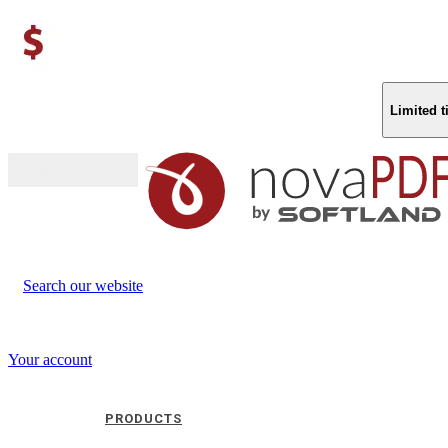
Limited 
Buy (US$
93.33
)
Search our website
Your account
PRODUCTS