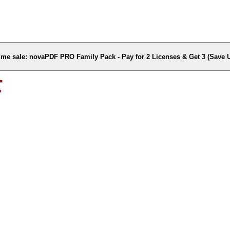
time sale: novaPDF PRO Family Pack - Pay for 2 Licenses & Get 3 (Save