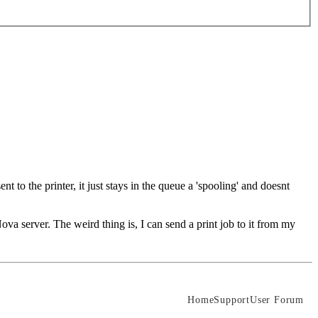
 to the printer, it just stays in the queue a 'spooling' and doesnt
ova server. The weird thing is, I can send a print job to it from my
Home
Support
User Forum