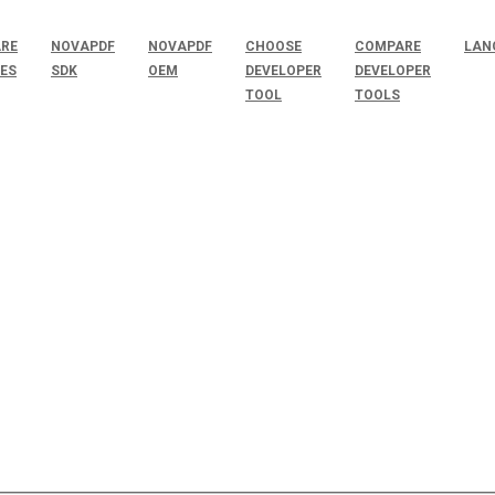
RE
NOVAPDF
NOVAPDF
CHOOSE
COMPARE
LAN
SES
SDK
OEM
DEVELOPER
DEVELOPER
TOOL
TOOLS