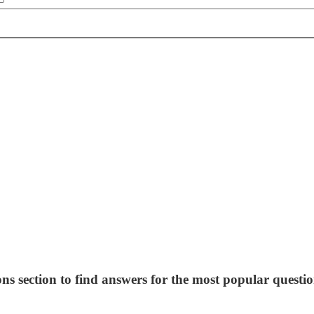
ns section to find answers for the most popular questio