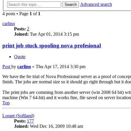
Advanced search
Search
4 posts • Page
1
of
1
carlino
Posts:
2
Joined:
Tue Apr 01, 2014 3:15 pm
print job stuck spooling nova profesional
Quote
Post
by
carlino
»
Thu Apr 17, 2014 3:30 pm
We have the fre trial of Nova Professional server as a proof of concept
finish. The jobs are normal size so it should go right through but it doe
The print jobs are comming from another server (win 2008 64 bit) with t
machine (Win 7 64-bit) and it works fine, file saved on server location
Top
Lorant (Softland)
Posts:
177
Joined:
Wed Dec 16, 2009 10:48 am