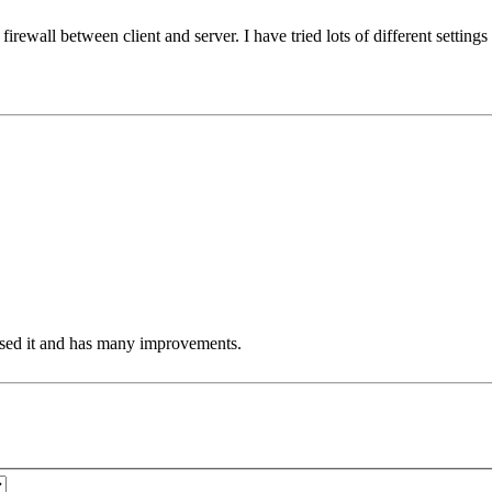
firewall between client and server. I have tried lots of different settings
eased it and has many improvements.