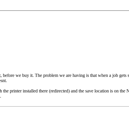
, before we buy it. The problem we are having is that when a job gets sent
snt.
he printer installed there (redirected) and the save location is on the N
.