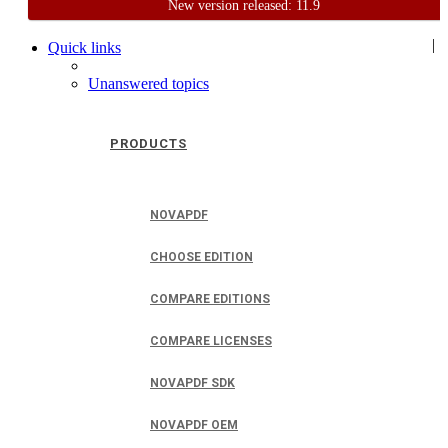
New version released: 11.9
Home
Support
User Forum
|
Quick links
Unanswered topics
PRODUCTS
NOVAPDF
CHOOSE EDITION
COMPARE EDITIONS
COMPARE LICENSES
NOVAPDF SDK
NOVAPDF OEM