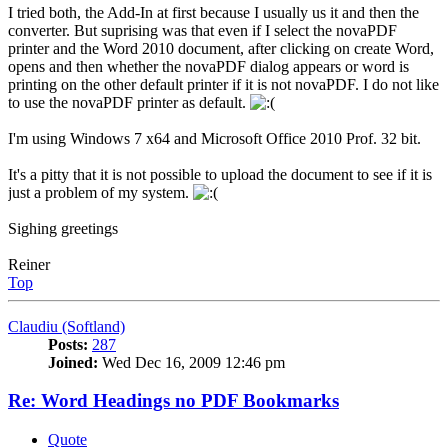
I tried both, the Add-In at first because I usually us it and then the
converter. But suprising was that even if I select the novaPDF
printer and the Word 2010 document, after clicking on create Word,
opens and then whether the novaPDF dialog appears or word is
printing on the other default printer if it is not novaPDF. I do not like
to use the novaPDF printer as default.
I'm using Windows 7 x64 and Microsoft Office 2010 Prof. 32 bit.
It's a pitty that it is not possible to upload the document to see if it is
just a problem of my system.
Sighing greetings
Reiner
Top
Claudiu (Softland)
Posts:
287
Joined:
Wed Dec 16, 2009 12:46 pm
Re: Word Headings no PDF Bookmarks
Quote