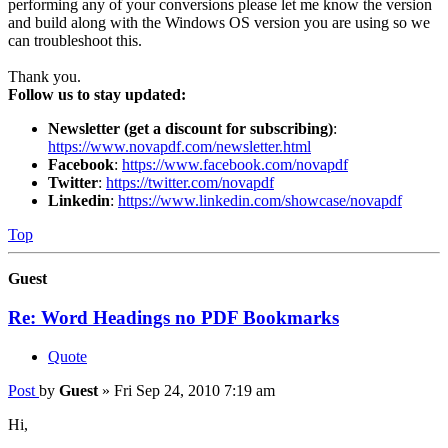
performing any of your conversions please let me know the version
and build along with the Windows OS version you are using so we
can troubleshoot this.
Thank you.
Follow us to stay updated:
Newsletter (get a discount for subscribing)
:
https://www.novapdf.com/newsletter.html
Facebook
:
https://www.facebook.com/novapdf
Twitter
:
https://twitter.com/novapdf
Linkedin
:
https://www.linkedin.com/showcase/novapdf
Top
Guest
Re: Word Headings no PDF Bookmarks
Quote
Post
by
Guest
»
Fri Sep 24, 2010 7:19 am
Hi,