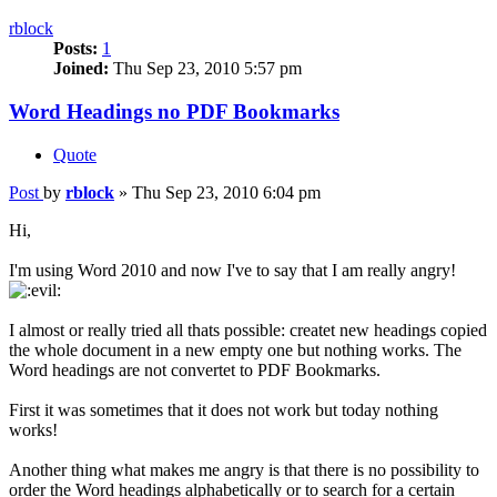
rblock
Posts:
1
Joined:
Thu Sep 23, 2010 5:57 pm
Word Headings no PDF Bookmarks
Quote
Post
by
rblock
»
Thu Sep 23, 2010 6:04 pm
Hi,
I'm using Word 2010 and now I've to say that I am really angry!
I almost or really tried all thats possible: createt new headings copied
the whole document in a new empty one but nothing works. The
Word headings are not convertet to PDF Bookmarks.
First it was sometimes that it does not work but today nothing
works!
Another thing what makes me angry is that there is no possibility to
order the Word headings alphabetically or to search for a certain