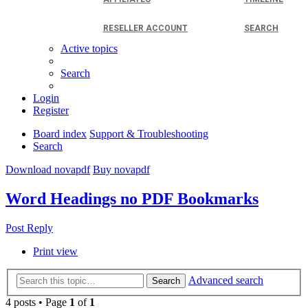
RESELLER ACCOUNT
SEARCH
Active topics
Search
Login
Register
Board index
Support & Troubleshooting
Search
Download novapdf
Buy novapdf
Word Headings no PDF Bookmarks
Post Reply
Print view
Advanced search
Search
4 posts • Page
1
of
1