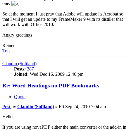
one.
So at the moment I just pray that Adobe will update its Acrobat so
that I will get an update to my FrameMaker 9 with its distiller that
will work with Office 2010.
Angry greetings
Reiner
Top
Claudiu (Softland)
Posts:
287
Joined:
Wed Dec 16, 2009 12:46 pm
Re: Word Headings no PDF Bookmarks
Quote
Post
by
Claudiu (Softland)
»
Fri Sep 24, 2010 7:04 am
Hello,
If you are using novaPDF either the main converter or the add-in in