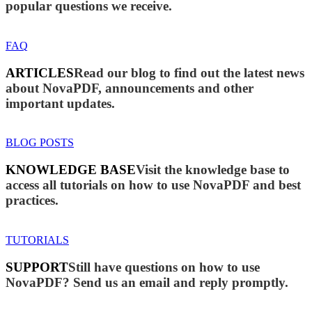
popular questions we receive.
FAQ
ARTICLES
Read our blog to find out the latest news
about NovaPDF, announcements and other
important updates.
BLOG POSTS
KNOWLEDGE BASE
Visit the knowledge base to
access all tutorials on how to use NovaPDF and best
practices.
TUTORIALS
SUPPORT
Still have questions on how to use
NovaPDF? Send us an email and reply promptly.