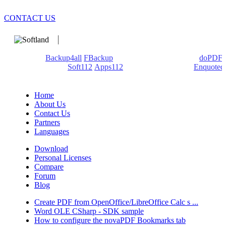
CONTACT US
We develop software that matters since 1999. These are our
products:
Backup4all
/
FBackup
(backup apps) - novaPDF/
doPDF
(PDF creators) -
Soft112
/
Apps112
(Download portals) -
Enquoted
(Quotes database).
Home
About Us
Contact Us
Partners
Languages
Download
Personal Licenses
Compare
Forum
Blog
Create PDF from OpenOffice/LibreOffice Calc s ...
Word OLE CSharp - SDK sample
How to configure the novaPDF Bookmarks tab