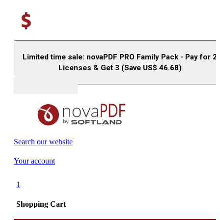
Limited time sale: novaPDF PRO Family Pack - Pay for 2
Licenses & Get 3 (Save US$
46.68
)
Buy (US$
93.33
)
Search our website
Your account
1
Shopping Cart