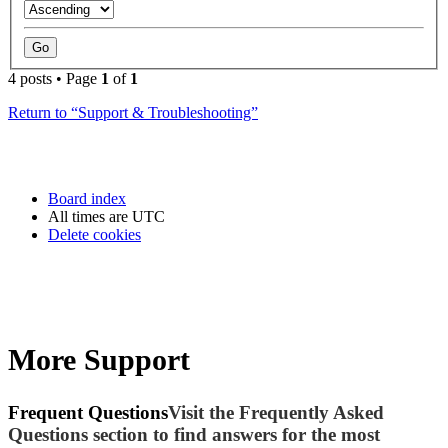
4 posts • Page
1
of
1
Return to “Support & Troubleshooting”
Board index
All times are
UTC
Delete cookies
More Support
Frequent Questions
Visit the Frequently Asked
Questions section to find answers for the most