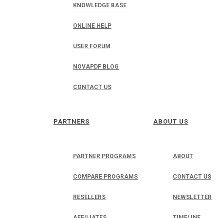
KNOWLEDGE BASE
ONLINE HELP
USER FORUM
NOVAPDF BLOG
CONTACT US
PARTNERS
ABOUT US
PARTNER PROGRAMS
ABOUT
COMPARE PROGRAMS
CONTACT US
RESELLERS
NEWSLETTER
AFFILIATES
TIMELINE