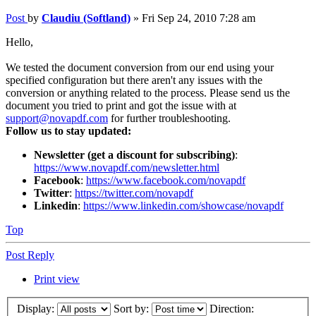
Post
by
Claudiu (Softland)
»
Fri Sep 24, 2010 7:28 am
Hello,
We tested the document conversion from our end using your
specified configuration but there aren't any issues with the
conversion or anything related to the process. Please send us the
document you tried to print and got the issue with at
support@novapdf.com
for further troubleshooting.
Follow us to stay updated:
Newsletter (get a discount for subscribing)
:
https://www.novapdf.com/newsletter.html
Facebook
:
https://www.facebook.com/novapdf
Twitter
:
https://twitter.com/novapdf
Linkedin
:
https://www.linkedin.com/showcase/novapdf
Top
Post Reply
Print view
Display:
Sort by:
Direction: