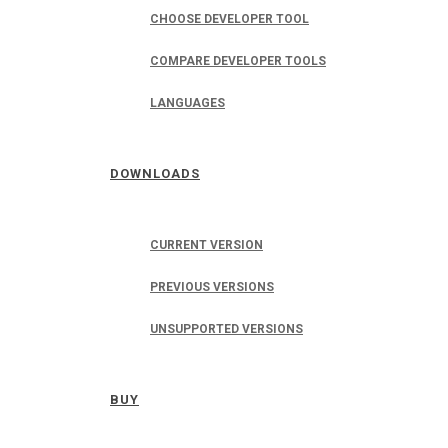
CHOOSE DEVELOPER TOOL
COMPARE DEVELOPER TOOLS
LANGUAGES
DOWNLOADS
CURRENT VERSION
PREVIOUS VERSIONS
UNSUPPORTED VERSIONS
BUY