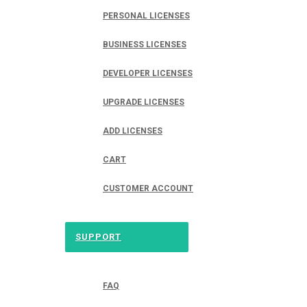
PERSONAL LICENSES
BUSINESS LICENSES
DEVELOPER LICENSES
UPGRADE LICENSES
ADD LICENSES
CART
CUSTOMER ACCOUNT
SUPPORT
FAQ